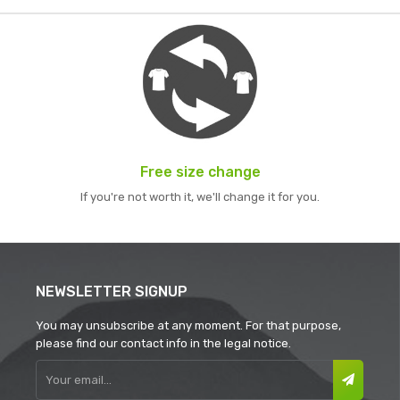
Free size change
If you're not worth it, we'll change it for you.
NEWSLETTER SIGNUP
You may unsubscribe at any moment. For that purpose,
please find our contact info in the legal notice.