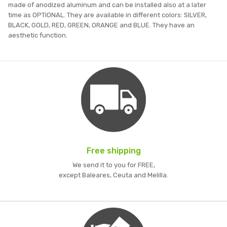
made of anodized aluminum and can be installed also at a later
time as OPTIONAL. They are available in different colors: SILVER,
BLACK, GOLD, RED, GREEN, ORANGE and BLUE. They have an
aesthetic function.
Free shipping
We send it to you for FREE,
except Baleares, Ceuta and Melilla.