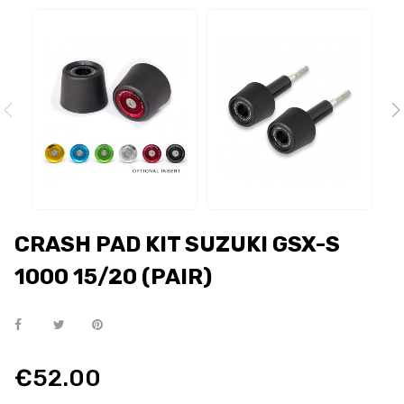
CRASH PAD KIT SUZUKI GSX-S
1000 15/20 (PAIR)
€52.00