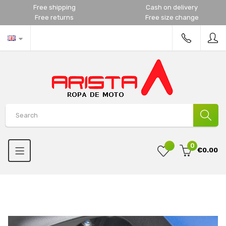
Free shipping
Cash on delivery
Free returns
Free size change
0
€0.00