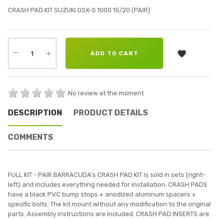
CRASH PAD KIT SUZUKI GSX-S 1000 15/20 (PAIR)

ADD TO CART
No review at the moment
DESCRIPTION
PRODUCT DETAILS
COMMENTS
FULL KIT - PAIR BARRACUDA’s CRASH PAD KIT is sold in sets (right-
left) and includes everything needed for installation. CRASH PADS
have a black PVC bump stops + anodized aluminum spacers +
specific bolts. The kit mount without any modification to the original
parts. Assembly instructions are included. CRASH PAD INSERTS are