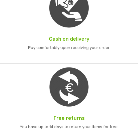
Cash on delivery
Pay comfortably upon receiving your order.
Free returns
You have up to 14 days to return your items for free.