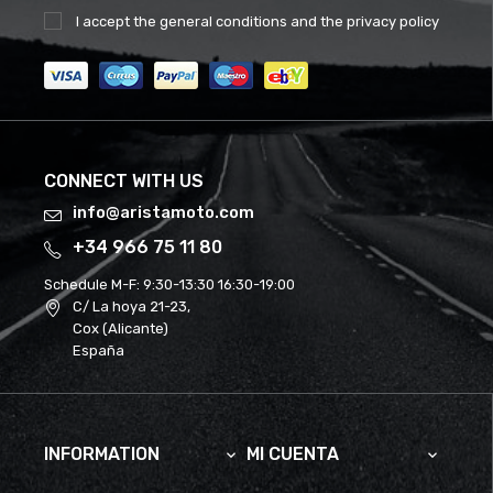
I accept the
general conditions
and the
privacy policy
CONNECT WITH US
info@aristamoto.com
+34 966 75 11 80
Schedule M-F:
9:30-13:30 16:30-19:00
C/ La hoya 21-23,
Cox (Alicante)
España
INFORMATION
MI CUENTA

