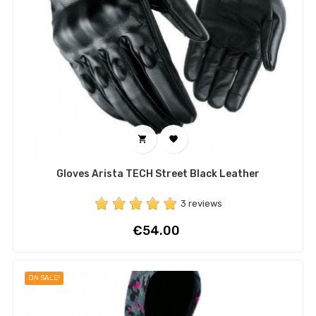


Gloves Arista TECH Street Black Leather
3 reviews
Price
€54.00
ON SALE!