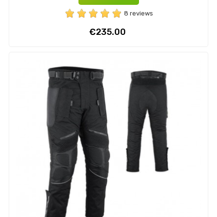
8 reviews
Price
€235.00