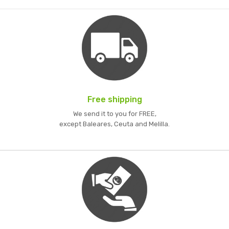
Free shipping
We send it to you for FREE,
except Baleares, Ceuta and Melilla.