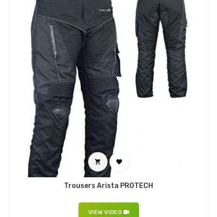


Trousers Arista PROTECH
VIEW VIDEO