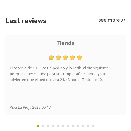
Last reviews
see more >>
Tienda
El servicio de 10. Hice un pedido y lo recibí al día siguiente
porque lo necesitaba para un cumple, aún cuando ya te
advierten que el pedido será 24/48 horas. Trato de 10.
Viva La Rioja
2025-09-17