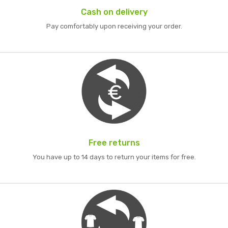
Cash on delivery
Pay comfortably upon receiving your order.
Free returns
You have up to 14 days to return your items for free.