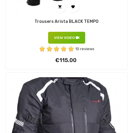


Trousers Arista BLACK TEMPO
VIEW VIDEO
10 reviews
Price
€115.00