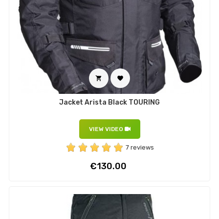


Jacket Arista Black TOURING
VIEW VIDEO
7 reviews
Price
€130.00