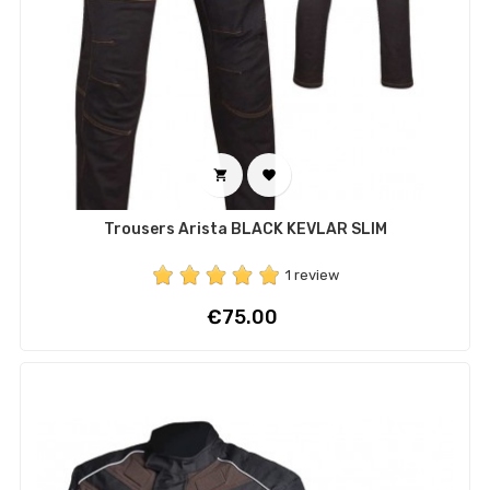


Trousers Arista BLACK KEVLAR SLIM
1 review
Price
€75.00