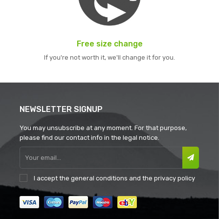
Free size change
If you're not worth it, we'll change it for you.
NEWSLETTER SIGNUP
You may unsubscribe at any moment. For that purpose,
please find our contact info in the legal notice.
I accept the
general conditions
and the
privacy policy