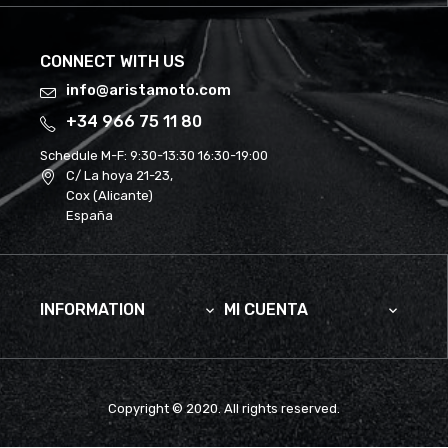
CONNECT WITH US
info@aristamoto.com
+34 966 75 11 80
Schedule M-F:
9:30-13:30 16:30-19:00
C/ La hoya 21-23,
Cox (Alicante)
España
INFORMATION
MI CUENTA


Copyright © 2020. All rights reserved.