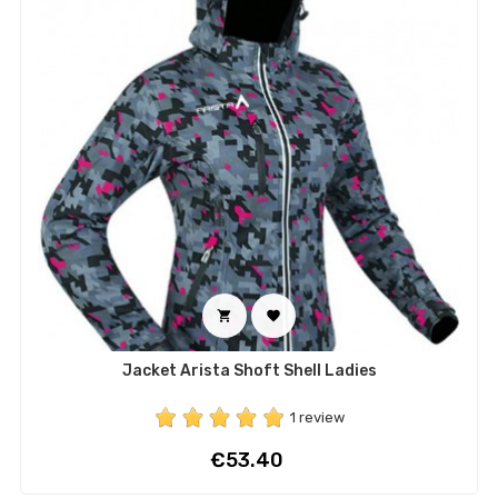


Jacket Arista Shoft Shell Ladies
1 review
Price
€53.40