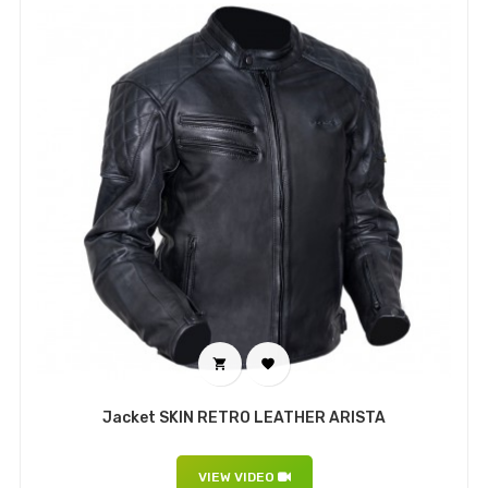


Jacket SKIN RETRO LEATHER ARISTA
VIEW VIDEO