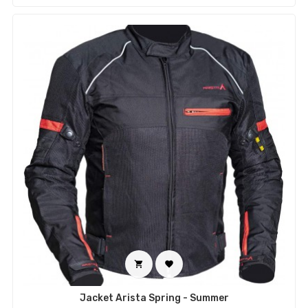


Jacket Arista Spring - Summer