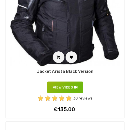


Jacket Arista Black Version
VIEW VIDEO
30 reviews
Price
€135.00