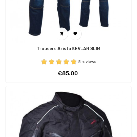


Trousers Arista KEVLAR SLIM
5 reviews
Price
€85.00