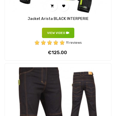


Jacket Arista BLACK INTERPERIE
VIEW VIDEO
11 reviews
Price
€125.00