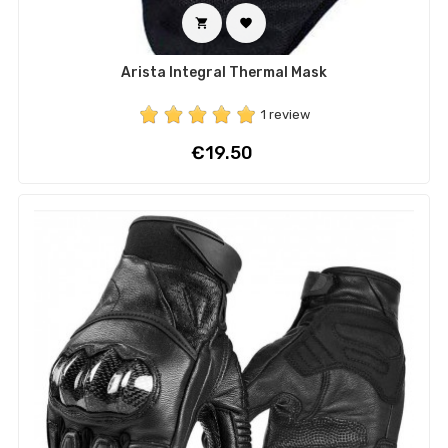


Arista Integral Thermal Mask
1 review
Price
€19.50