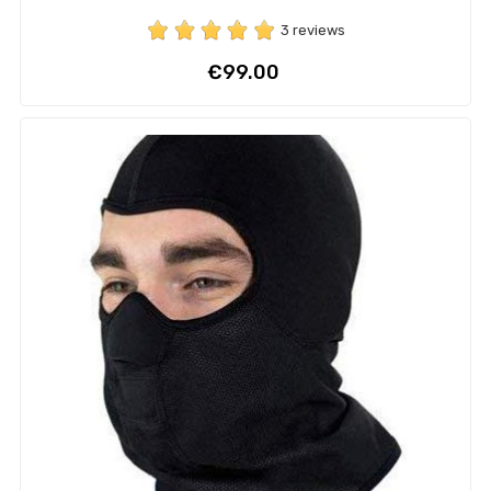
3 reviews
Price
€99.00