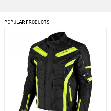
POPULAR PRODUCTS