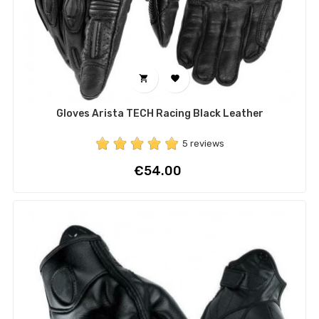


Gloves Arista TECH Racing Black Leather
5 reviews
Price
€54.00