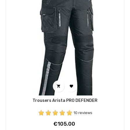


Trousers Arista PRO DEFENDER
10 reviews
Price
€105.00