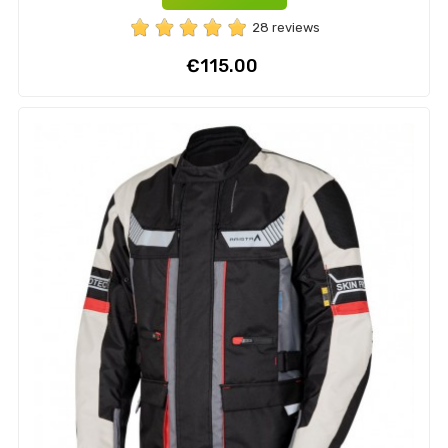
28 reviews
Price
€115.00