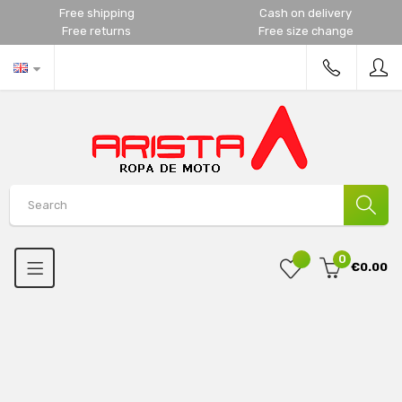
Free shipping
Cash on delivery
Free returns
Free size change
0
€0.00