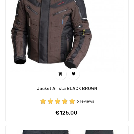


Jacket Arista BLACK BROWN
6 reviews
Price
€125.00