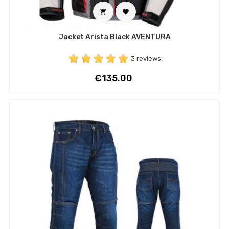


Jacket Arista Black AVENTURA
3 reviews
Price
€135.00