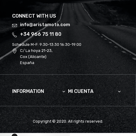
CONNECT WITH US
info@aristamoto.com
+34 966 75 11 80
Schedule M-F:
9:30-13:30 16:30-19:00
C/ La hoya 21-23,
Cox (Alicante)
España
INFORMATION
MI CUENTA


Copyright © 2020. All rights reserved.