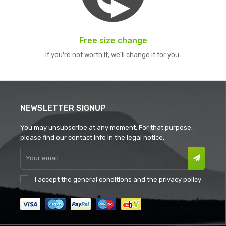
Free size change
If you're not worth it, we'll change it for you.
NEWSLETTER SIGNUP
You may unsubscribe at any moment. For that purpose,
please find our contact info in the legal notice.
I accept the
general conditions
and the
privacy policy