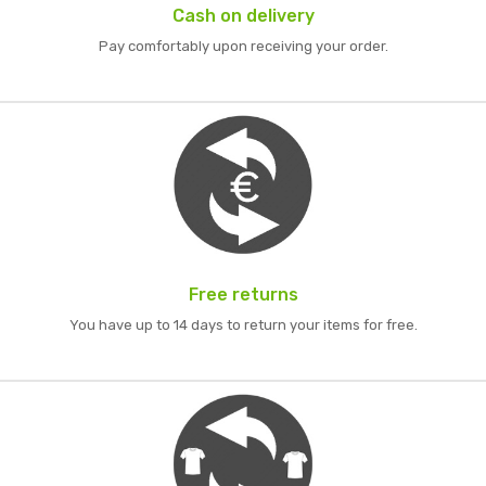
Cash on delivery
Pay comfortably upon receiving your order.
Free returns
You have up to 14 days to return your items for free.