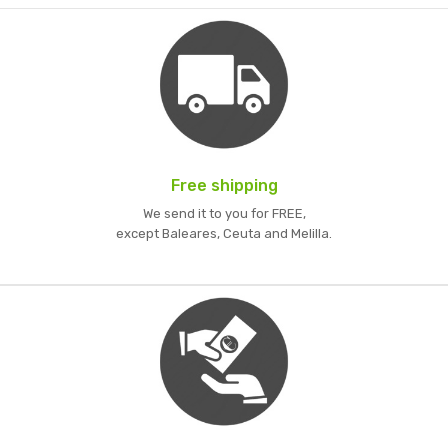
Free shipping
We send it to you for FREE,
except Baleares, Ceuta and Melilla.