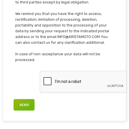
to third parties except by legal obligation.
We remind you that you have the right to access,
rectification, limitation of processing, deletion,
portability and opposition to the processing of your
data by sending your request to the indicated postal
address or to the email INFO@ARISTAMOTO.COM You
can also contact us for any clarification additional.
In case of non-acceptance your data will not be
processed.