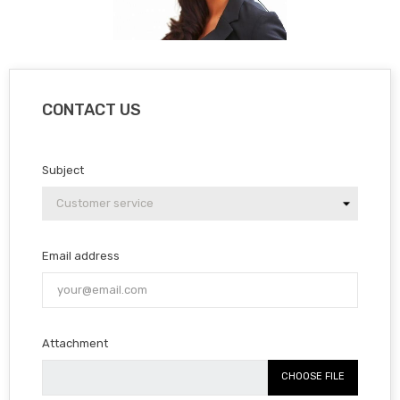
CONTACT US
Subject
Email address
Attachment
CHOOSE FILE