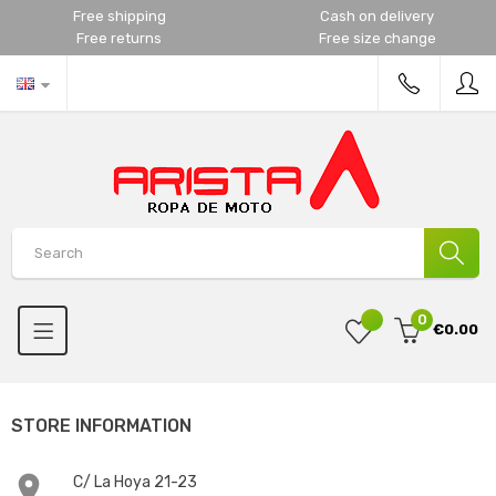
Free shipping
Cash on delivery
Free returns
Free size change
0
€0.00
STORE INFORMATION

C/ La Hoya 21-23