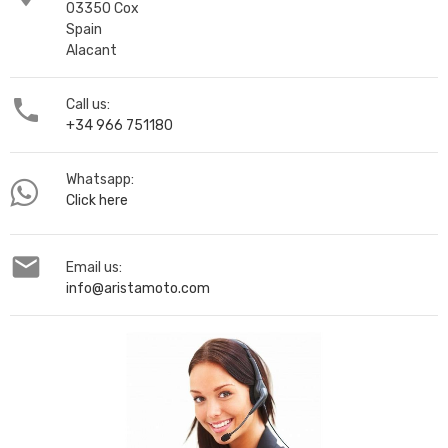
03350 Cox
Spain
Alacant

Call us:
+34 966 751180
Whatsapp:
Click here

Email us:
info@aristamoto.com