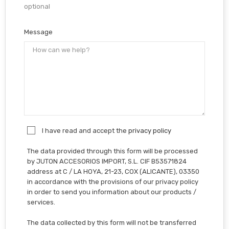
optional
Message
I have read and accept the
privacy policy
The data provided through this form will be processed
by JUTON ACCESORIOS IMPORT, S.L. CIF B53571824
address at C / LA HOYA, 21-23, COX (ALICANTE), 03350
in accordance with the provisions of our privacy policy
in order to send you information about our products /
services.
The data collected by this form will not be transferred