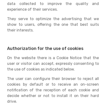
data collected to improve the quality and
experience of their services.
They serve to optimize the advertising that we
show to users, offering the one that best suits
their interests.
Authorization for the use of cookies
On the website there is a Cookie Notice that the
user or visitor can accept, expressly consenting to
the use of cookies as indicated below.
The user can configure their browser to reject all
cookies by default or to receive an on-screen
notification of the reception of each cookie and
decide whether or not to install it on their hard
drive.