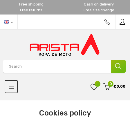
Free shipping
Cash on delivery
Free returns
Free size change
0
€0.00
Cookies policy