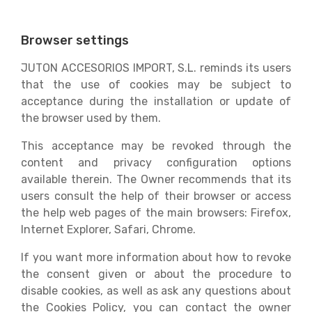
Browser settings
JUTON ACCESORIOS IMPORT, S.L. reminds its users
that the use of cookies may be subject to
acceptance during the installation or update of
the browser used by them.
This acceptance may be revoked through the
content and privacy configuration options
available therein. The Owner recommends that its
users consult the help of their browser or access
the help web pages of the main browsers: Firefox,
Internet Explorer, Safari, Chrome.
If you want more information about how to revoke
the consent given or about the procedure to
disable cookies, as well as ask any questions about
the Cookies Policy, you can contact the owner