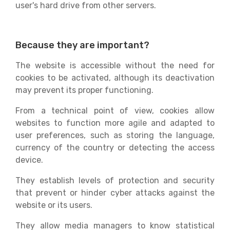
user's hard drive from other servers.
Because they are important?
The website is accessible without the need for
cookies to be activated, although its deactivation
may prevent its proper functioning.
From a technical point of view, cookies allow
websites to function more agile and adapted to
user preferences, such as storing the language,
currency of the country or detecting the access
device.
They establish levels of protection and security
that prevent or hinder cyber attacks against the
website or its users.
They allow media managers to know statistical