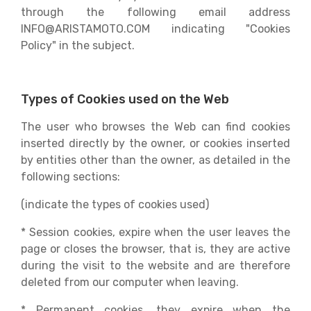
through the following email address
INFO@ARISTAMOTO.COM indicating "Cookies
Policy" in the subject.
Types of Cookies used on the Web
The user who browses the Web can find cookies
inserted directly by the owner, or cookies inserted
by entities other than the owner, as detailed in the
following sections:
(indicate the types of cookies used)
* Session cookies, expire when the user leaves the
page or closes the browser, that is, they are active
during the visit to the website and are therefore
deleted from our computer when leaving.
* Permanent cookies, they expire when the