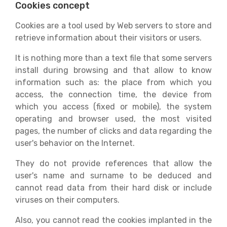
Cookies concept
Cookies are a tool used by Web servers to store and
retrieve information about their visitors or users.
It is nothing more than a text file that some servers
install during browsing and that allow to know
information such as: the place from which you
access, the connection time, the device from
which you access (fixed or mobile), the system
operating and browser used, the most visited
pages, the number of clicks and data regarding the
user's behavior on the Internet.
They do not provide references that allow the
user's name and surname to be deduced and
cannot read data from their hard disk or include
viruses on their computers.
Also, you cannot read the cookies implanted in the