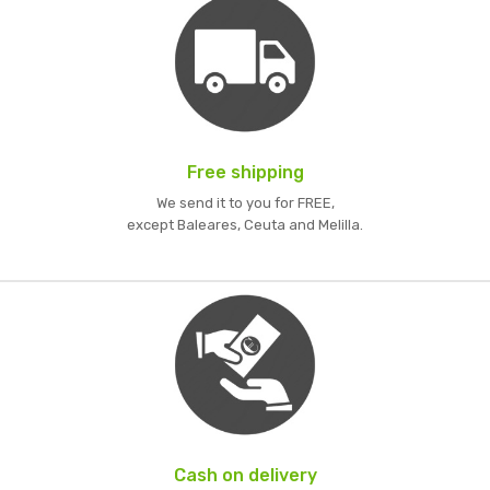
Free shipping
We send it to you for FREE,
except Baleares, Ceuta and Melilla.
Cash on delivery