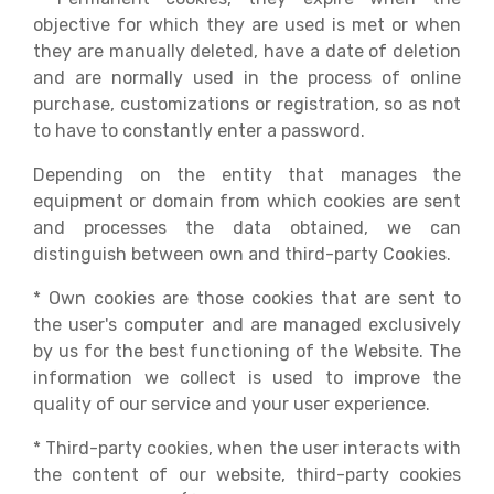
objective for which they are used is met or when
they are manually deleted, have a date of deletion
and are normally used in the process of online
purchase, customizations or registration, so as not
to have to constantly enter a password.
Depending on the entity that manages the
equipment or domain from which cookies are sent
and processes the data obtained, we can
distinguish between own and third-party Cookies.
* Own cookies are those cookies that are sent to
the user's computer and are managed exclusively
by us for the best functioning of the Website. The
information we collect is used to improve the
quality of our service and your user experience.
* Third-party cookies, when the user interacts with
the content of our website, third-party cookies