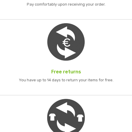
Pay comfortably upon receiving your order.
Free returns
You have up to 14 days to return your items for free.