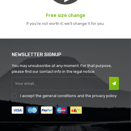
Free size change
If you're not worth it, we'll change it for you.
NEWSLETTER SIGNUP
You may unsubscribe at any moment. For that purpose,
please find our contact info in the legal notice.
I accept the
general conditions
and the
privacy policy