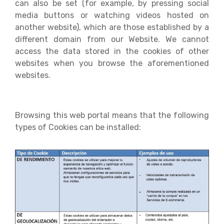
can also be set (for example, by pressing social
media buttons or watching videos hosted on
another website), which are those established by a
different domain from our Website. We cannot
access the data stored in the cookies of other
websites when you browse the aforementioned
websites.
Browsing this web portal means that the following
types of Cookies can be installed: