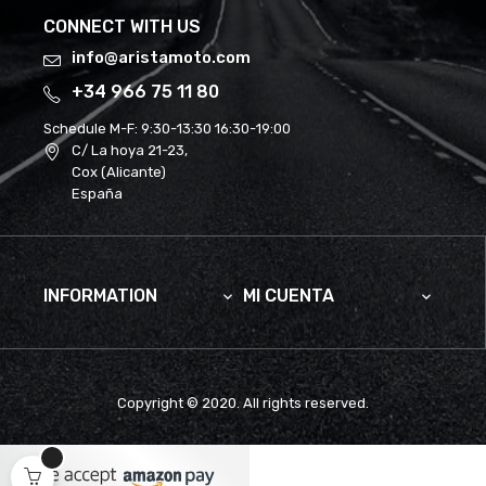
CONNECT WITH US
info@aristamoto.com
+34 966 75 11 80
Schedule M-F:
9:30-13:30 16:30-19:00
C/ La hoya 21-23,
Cox (Alicante)
España
INFORMATION
MI CUENTA


Copyright © 2020. All rights reserved.