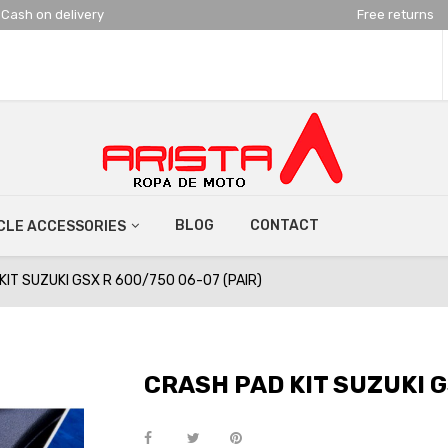
Cash on delivery
Free returns
BLOG
CONTACT
LE ACCESSORIES
KIT SUZUKI GSX R 600/750 06-07 (PAIR)
CRASH PAD KIT SUZUKI G