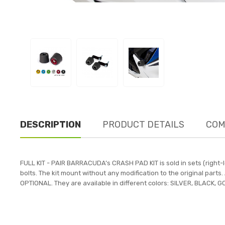
DESCRIPTION
PRODUCT DETAILS
COM
FULL KIT - PAIR BARRACUDA’s CRASH PAD KIT is sold in sets (right
bolts. The kit mount without any modification to the original par
OPTIONAL. They are available in different colors: SILVER, BLACK,