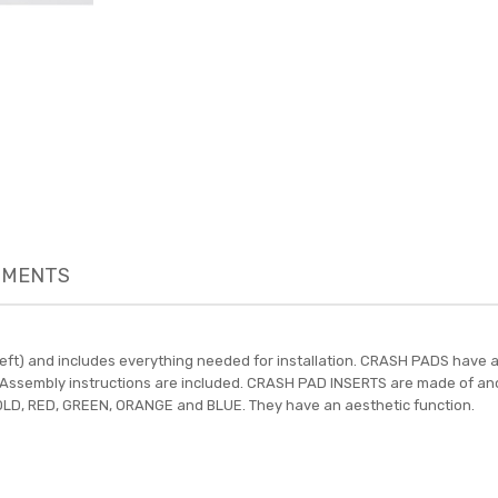
MENTS
-left) and includes everything needed for installation. CRASH PADS hav
ts. Assembly instructions are included. CRASH PAD INSERTS are made of an
 GOLD, RED, GREEN, ORANGE and BLUE. They have an aesthetic function.