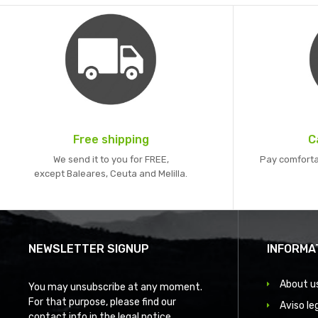
Free shipping
C
We send it to you for FREE,
Pay comforta
except Baleares, Ceuta and Melilla.
NEWSLETTER SIGNUP
INFORMA
About u
You may unsubscribe at any moment.
For that purpose, please find our
Aviso le
contact info in the legal notice.