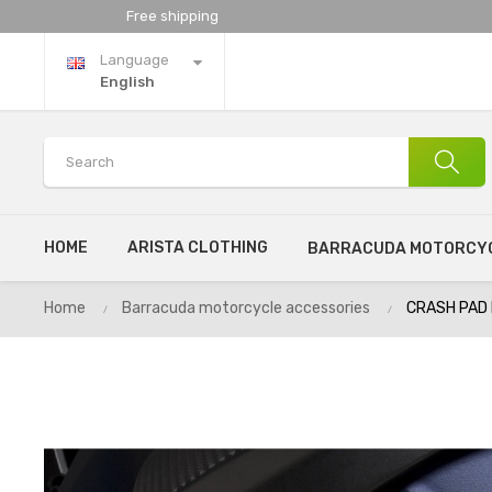
Free shipping
Language
English
HOME
ARISTA CLOTHING
BARRACUDA MOTORCYC
Home
Barracuda motorcycle accessories
CRASH PAD 