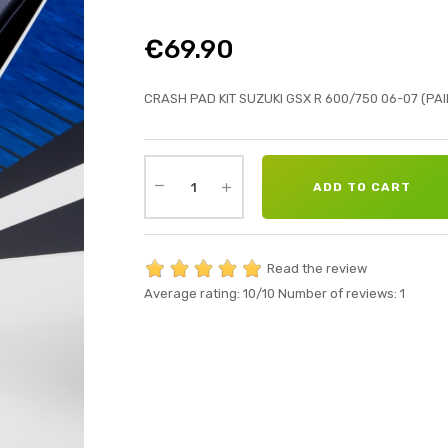
€69.90
CRASH PAD KIT SUZUKI GSX R 600/750 06-07 (PAI
ADD TO CART
Read the review
Average rating:
10
/10
Number of reviews:
1