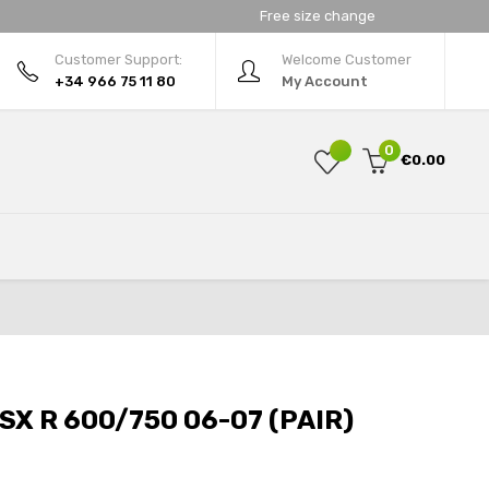
Free size change
Customer Support:
Welcome Customer
+34 966 75 11 80
My Account
0
€0.00
SX R 600/750 06-07 (PAIR)