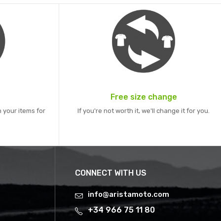
Free size change
 your items for
If you're not worth it, we'll change it for you.
CONNECT WITH US
info@aristamoto.com
+34 966 75 11 80