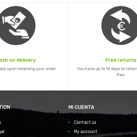
ash on delivery
Free returns
bly upon receiving your order.
You have up to 14 days to return
free.
TION
MI CUENTA
s
Contact us
gal
My account