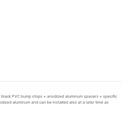
e a black PVC bump stops + anodized aluminum spacers + specific
odized aluminum and can be installed also at a later time as