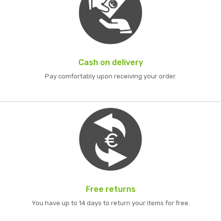
Cash on delivery
Pay comfortably upon receiving your order.
Free returns
You have up to 14 days to return your items for free.