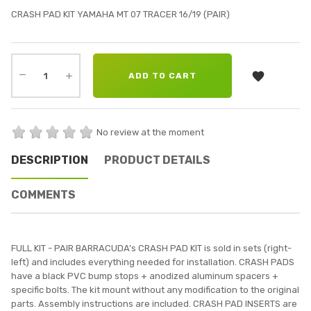
CRASH PAD KIT YAMAHA MT 07 TRACER 16/19 (PAIR)

ADD TO CART
No review at the moment
DESCRIPTION
PRODUCT DETAILS
COMMENTS
FULL KIT - PAIR BARRACUDA’s CRASH PAD KIT is sold in sets (right-
left) and includes everything needed for installation. CRASH PADS
have a black PVC bump stops + anodized aluminum spacers +
specific bolts. The kit mount without any modification to the original
parts. Assembly instructions are included. CRASH PAD INSERTS are