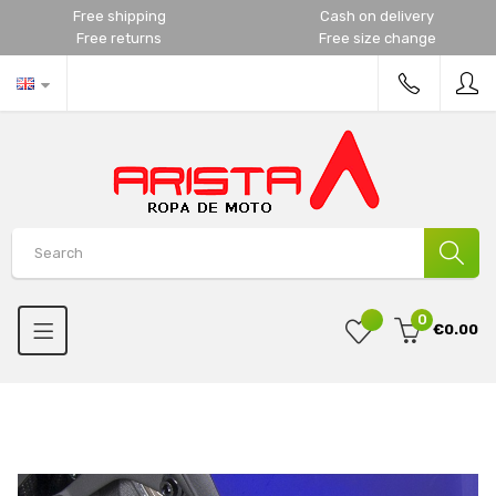
Free shipping
Cash on delivery
Free returns
Free size change
0
€0.00