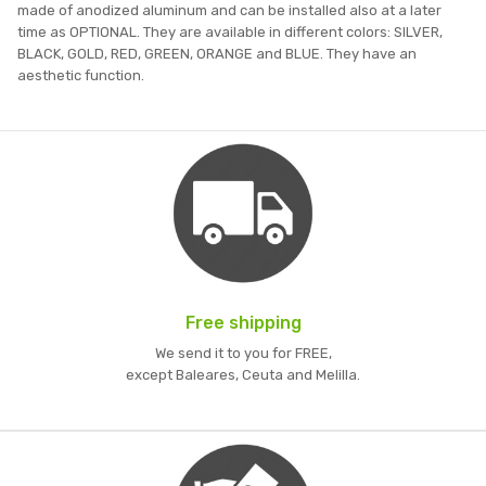
made of anodized aluminum and can be installed also at a later
time as OPTIONAL. They are available in different colors: SILVER,
BLACK, GOLD, RED, GREEN, ORANGE and BLUE. They have an
aesthetic function.
Free shipping
We send it to you for FREE,
except Baleares, Ceuta and Melilla.