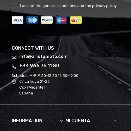
I accept the
general conditions
and the
privacy policy
CONNECT WITH US
info@aristamoto.com
+34 966 75 11 80
Schedule M-F:
9:30-13:30 16:30-19:00
C/ La hoya 21-23,
Cox (Alicante)
España
INFORMATION
MI CUENTA

