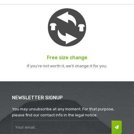
Free size change
If you're not worth it, we'll change it for you.
NEWSLETTER SIGNUP
You may unsubscribe at any moment. For that purpose,
please find our contact info in the legal notice.