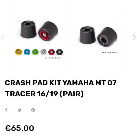
CRASH PAD KIT YAMAHA MT 07
TRACER 16/19 (PAIR)
€65.00