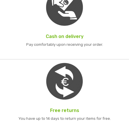
Cash on delivery
Pay comfortably upon receiving your order.
Free returns
You have up to 14 days to return your items for free.