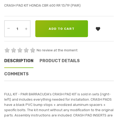
CRASH PAD KIT HONDA CBR 600 RR 13/19 (PAIR)

ADD TO CART
No review at the moment
DESCRIPTION
PRODUCT DETAILS
COMMENTS
FULL KIT - PAIR BARRACUDA’s CRASH PAD KIT is sold in sets (right-
left) and includes everything needed for installation. CRASH PADS
have a black PVC bump stops + anodized aluminum spacers +
specific bolts. The kit mount without any modification to the original
parts. Assembly instructions are included. CRASH PAD INSERTS are