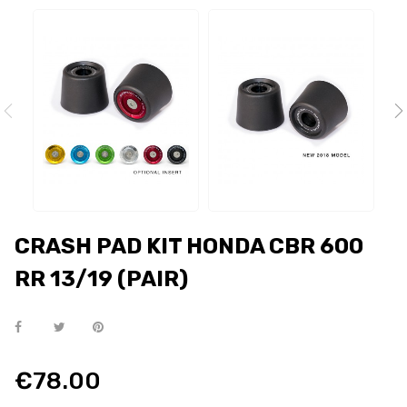
CRASH PAD KIT HONDA CBR 600
RR 13/19 (PAIR)
€78.00