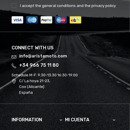
I accept the
general conditions
and the
privacy policy
CONNECT WITH US
info@aristamoto.com
+34 966 75 11 80
Schedule M-F:
9:30-13:30 16:30-19:00
C/ La hoya 21-23,
Cox (Alicante)
España
INFORMATION
MI CUENTA

