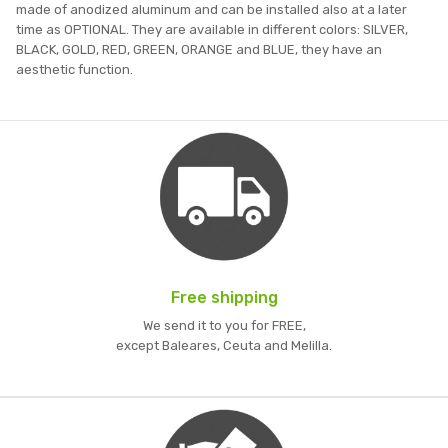
made of anodized aluminum and can be installed also at a later
time as OPTIONAL. They are available in different colors: SILVER,
BLACK, GOLD, RED, GREEN, ORANGE and BLUE, they have an
aesthetic function.
Free shipping
We send it to you for FREE,
except Baleares, Ceuta and Melilla.