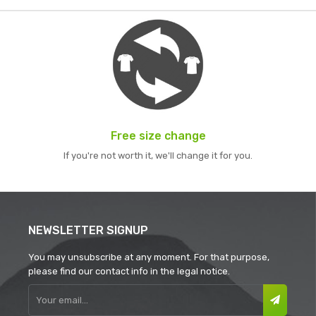
Free size change
If you're not worth it, we'll change it for you.
NEWSLETTER SIGNUP
You may unsubscribe at any moment. For that purpose,
please find our contact info in the legal notice.