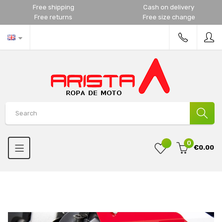
Free shipping
Cash on delivery
Free returns
Free size change
0
€0.00