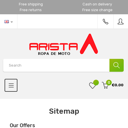
Free shipping
Cash on delivery
Free returns
Free size change
0
€0.00
Sitemap
Our Offers