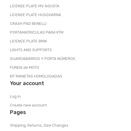
LICENSE PLATE MV AGUSTA
LICENSE PLATE HUSQVARNA
CRASH PAD BENELLI
PORTAMATRICULAS PARA KTM
LICENCE PLATE BMW
LIGHTS AND SUPPORTS
GUARDABARROS Y PORTA NÚMEROS
FUNDA de MOTO
KIT MANETAS HOMOLOGADAS
Your account
Log in
Create new account
Pages
Shipping, Returns, Size Changes