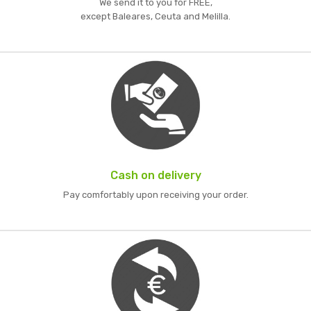
We send it to you for FREE,
except Baleares, Ceuta and Melilla.
Cash on delivery
Pay comfortably upon receiving your order.