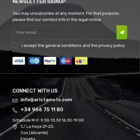
NEWSLETTER SIGNUP
You may unsubscribe at any moment. For that purpose,
please find our contact info in the legal notice.
I accept the
general conditions
and the
privacy policy
CONNECT WITH US
info@aristamoto.com
+34 966 75 11 80
Schedule M-F:
9:30-13:30 16:30-19:00
C/ La hoya 21-23,
Cox (Alicante)
España