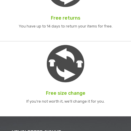
Free returns
You have up to 14 days to return your items for free.
Free size change
If you're not worth it, we'll change it for you.