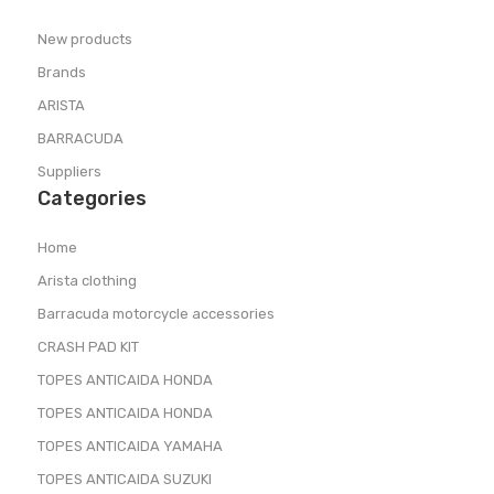
New products
Brands
ARISTA
BARRACUDA
Suppliers
Categories
Home
Arista clothing
Barracuda motorcycle accessories
CRASH PAD KIT
TOPES ANTICAIDA HONDA
TOPES ANTICAIDA HONDA
TOPES ANTICAIDA YAMAHA
TOPES ANTICAIDA SUZUKI