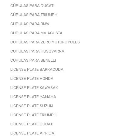
CÚPULAS PARA DUCATI
CÚPULAS PARA TRIUMPH
CUPULAS PARA BMW
CUPULAS PARA MV AGUSTA
CUPULAS PARA ZERO MOTORCYCLES
CUPULAS PARA HUSQVARNA
CUPULAS PARA BENELLI
LICENSE PLATE BARRACUDA
LICENSE PLATE HONDA
LICENSE PLATE KAWASAKI
LICENSE PLATE YAMAHA
LICENSE PLATE SUZUKI
LICENSE PLATE TRIUMPH
LICENSE PLATE DUCATI
LICENSE PLATE APRILIA