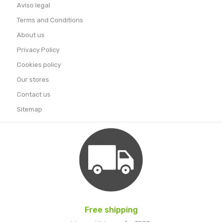
Aviso legal
Terms and Conditions
About us
Privacy Policy
Cookies policy
Our stores
Contact us
Sitemap
Free shipping