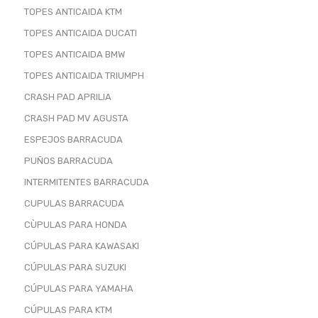
TOPES ANTICAIDA KTM
TOPES ANTICAIDA DUCATI
TOPES ANTICAIDA BMW
TOPES ANTICAIDA TRIUMPH
CRASH PAD APRILIA
CRASH PAD MV AGUSTA
ESPEJOS BARRACUDA
PUÑOS BARRACUDA
INTERMITENTES BARRACUDA
CUPULAS BARRACUDA
CÙPULAS PARA HONDA
CÚPULAS PARA KAWASAKI
CÚPULAS PARA SUZUKI
CÚPULAS PARA YAMAHA
CÚPULAS PARA KTM