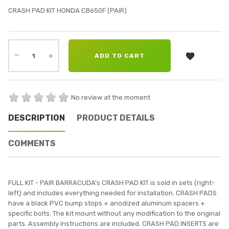
CRASH PAD KIT HONDA CB650F (PAIR)

ADD TO CART
No review at the moment
DESCRIPTION
PRODUCT DETAILS
COMMENTS
FULL KIT - PAIR BARRACUDA’s CRASH PAD KIT is sold in sets (right-
left) and includes everything needed for installation. CRASH PADS
have a black PVC bump stops + anodized aluminum spacers +
specific bolts. The kit mount without any modification to the original
parts. Assembly instructions are included. CRASH PAD INSERTS are