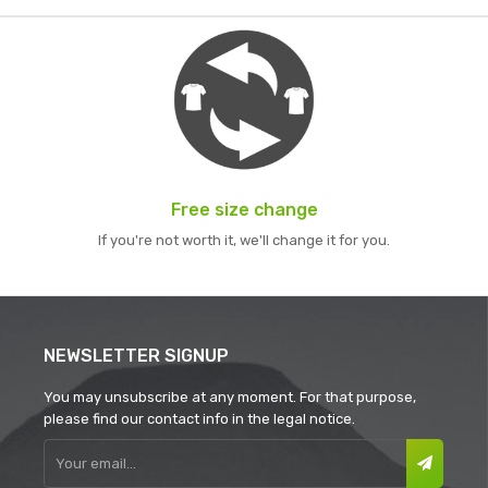
Free size change
If you're not worth it, we'll change it for you.
NEWSLETTER SIGNUP
You may unsubscribe at any moment. For that purpose,
please find our contact info in the legal notice.