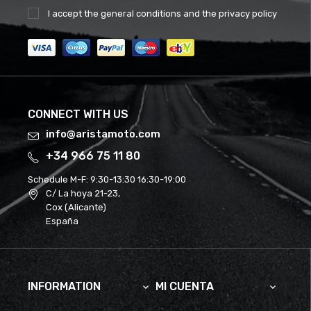
I accept the
general conditions
and the
privacy policy
CONNECT WITH US
info@aristamoto.com
+34 966 75 11 80
Schedule M-F:
9:30-13:30 16:30-19:00
C/ La hoya 21-23,
Cox (Alicante)
España
INFORMATION
MI CUENTA

