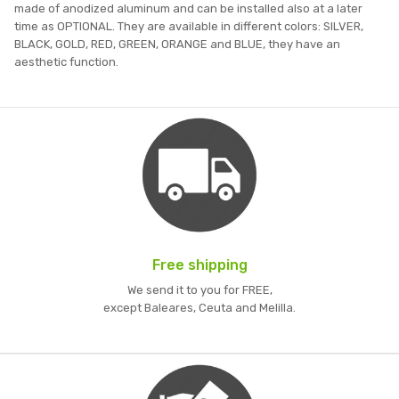
made of anodized aluminum and can be installed also at a later
time as OPTIONAL. They are available in different colors: SILVER,
BLACK, GOLD, RED, GREEN, ORANGE and BLUE, they have an
aesthetic function.
Free shipping
We send it to you for FREE,
except Baleares, Ceuta and Melilla.