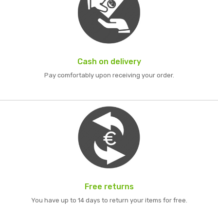
Cash on delivery
Pay comfortably upon receiving your order.
Free returns
You have up to 14 days to return your items for free.