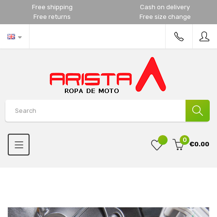
Free shipping
Cash on delivery
Free returns
Free size change
0
€0.00