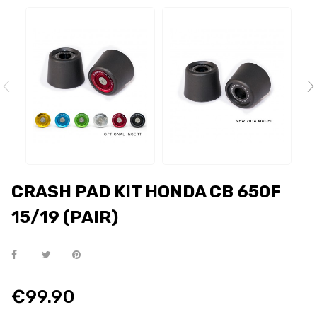
CRASH PAD KIT HONDA CB 650F
15/19 (PAIR)
€99.90