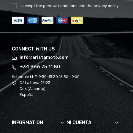
I accept the
general conditions
and the
privacy policy
CONNECT WITH US
info@aristamoto.com
+34 966 75 11 80
Schedule M-F:
9:30-13:30 16:30-19:00
C/ La hoya 21-23,
Cox (Alicante)
España
INFORMATION
MI CUENTA

