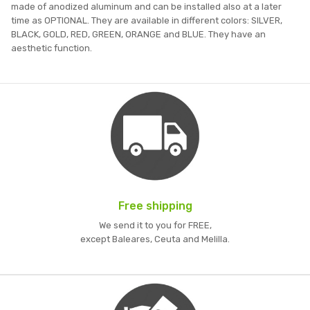
made of anodized aluminum and can be installed also at a later
time as OPTIONAL. They are available in different colors: SILVER,
BLACK, GOLD, RED, GREEN, ORANGE and BLUE. They have an
aesthetic function.
Free shipping
We send it to you for FREE,
except Baleares, Ceuta and Melilla.