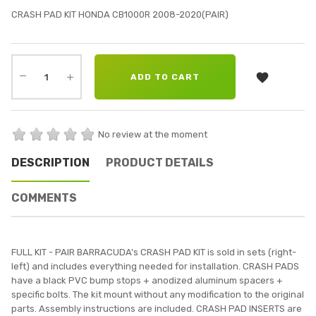
CRASH PAD KIT HONDA CB1000R 2008-2020(PAIR)

ADD TO CART
No review at the moment
DESCRIPTION
PRODUCT DETAILS
COMMENTS
FULL KIT - PAIR BARRACUDA’s CRASH PAD KIT is sold in sets (right-
left) and includes everything needed for installation. CRASH PADS
have a black PVC bump stops + anodized aluminum spacers +
specific bolts. The kit mount without any modification to the original
parts. Assembly instructions are included. CRASH PAD INSERTS are