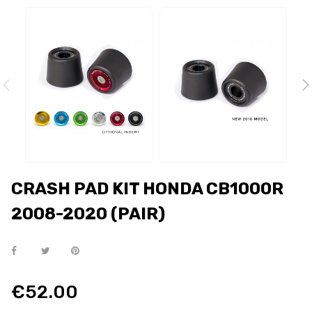
CRASH PAD KIT HONDA CB1000R
2008-2020 (PAIR)
€52.00