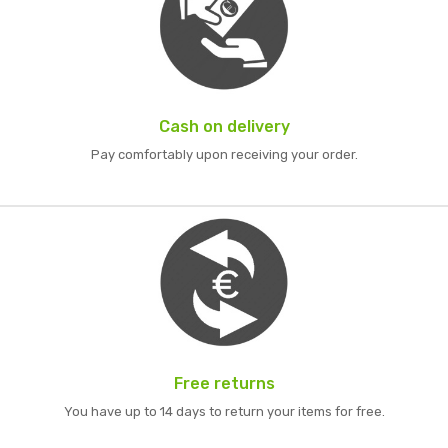
Cash on delivery
Pay comfortably upon receiving your order.
Free returns
You have up to 14 days to return your items for free.