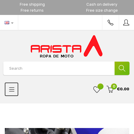
Free shipping
Cash on delivery
Free returns
Free size change
0
€0.00