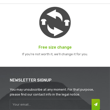
Free size change
If you're not worth it, we'll change it for you.
NEWSLETTER SIGNUP
You may unsubscribe at any moment. For that purpose,
please find our contact info in the legal notice.