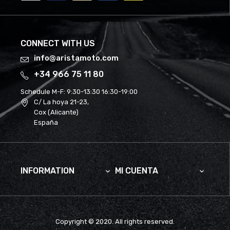
CONNECT WITH US
info@aristamoto.com
+34 966 75 11 80
Schedule M-F:
9:30-13:30 16:30-19:00
C/ La hoya 21-23,
Cox (Alicante)
España
INFORMATION
MI CUENTA


Copyright © 2020. All rights reserved.