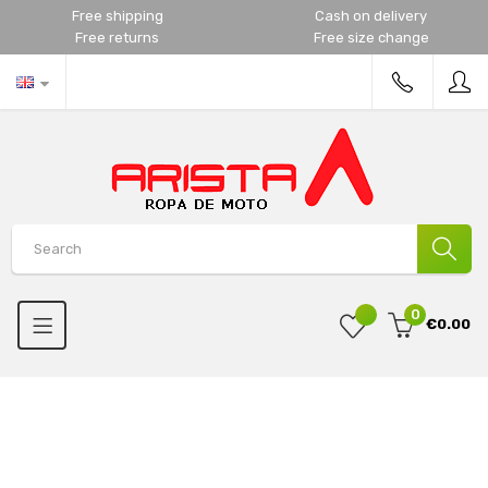
Free shipping
Cash on delivery
Free returns
Free size change
0
€0.00