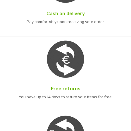
Cash on delivery
Pay comfortably upon receiving your order.
Free returns
You have up to 14 days to return your items for free.