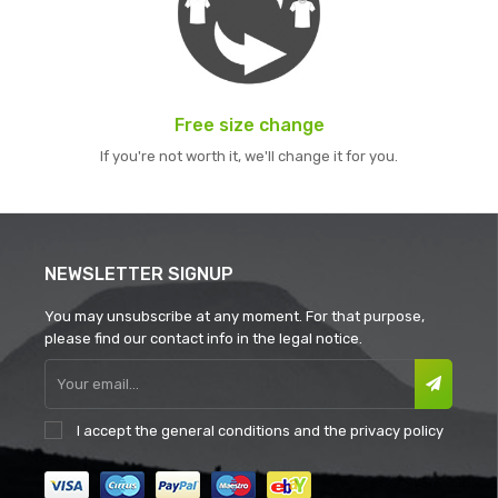
Free size change
If you're not worth it, we'll change it for you.
NEWSLETTER SIGNUP
You may unsubscribe at any moment. For that purpose,
please find our contact info in the legal notice.
I accept the
general conditions
and the
privacy policy