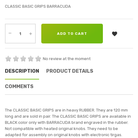
CLASSIC BASIC GRIPS BARRACUDA

ADD TO CART
No review at the moment
DESCRIPTION
PRODUCT DETAILS
COMMENTS
The CLASSIC BASIC GRIPS are in heavy RUBBER. They are 120 mm
long and are sold in pair. The CLASSIC BASIC GRIPS are available in
BLACK color only with BARRACUDA brand engraved in the rubber.
Not compatible with heated original knobs. They need to be
adapted for assembly on original knobs with electronic tirgas.