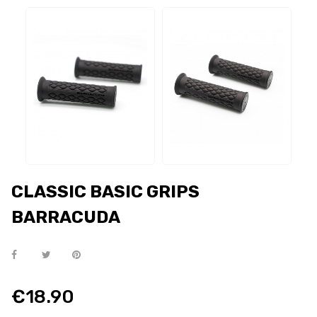
CLASSIC BASIC GRIPS
BARRACUDA
€18.90