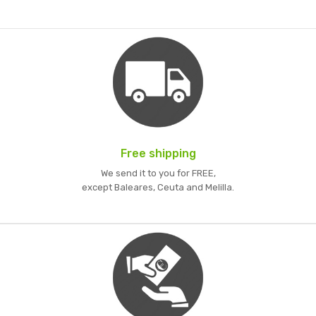
Free shipping
We send it to you for FREE,
except Baleares, Ceuta and Melilla.