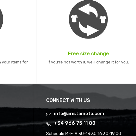
Free size change
 your items for
If you're not worth it, we'll change it for you.
CONNECT WITH US
info@aristamoto.com
+34 966 75 11 80
Schedule M-F:
9:30-13:30 16:30-19:00