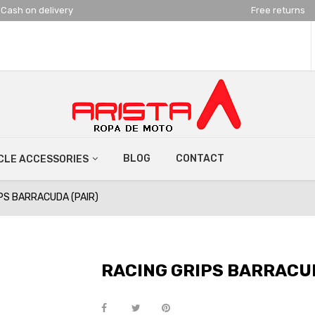
Cash on delivery
Free returns
BLOG
CONTACT
LE ACCESSORIES
PS BARRACUDA (PAIR)
RACING GRIPS BARRACUD