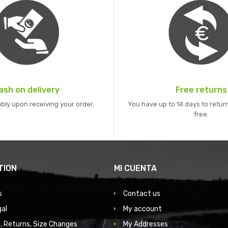
ash on delivery
Free returns
bly upon receiving your order.
You have up to 14 days to return
free.
TION
MI CUENTA
s
Contact us
gal
My account
, Returns, Size Changes
My Addresses