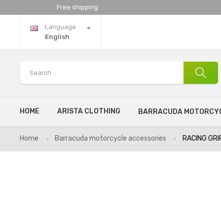
Free shipping
Language
English
HOME
ARISTA CLOTHING
BARRACUDA MOTORCYC
Home
Barracuda motorcycle accessories
RACING GRI