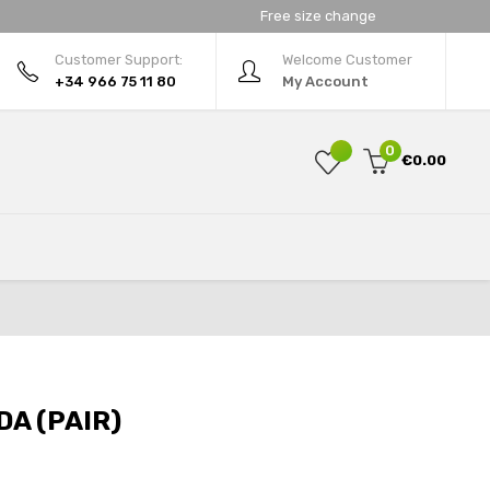
Free size change
Customer Support:
Welcome Customer
+34 966 75 11 80
My Account
0
€0.00
A (PAIR)