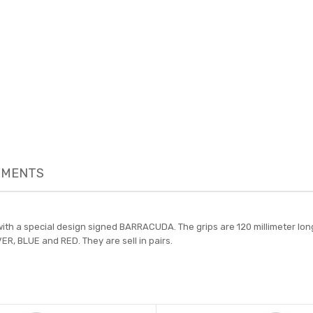
MENTS
th a special design signed BARRACUDA. The grips are 120 millimeter long 
ER, BLUE and RED. They are sell in pairs.