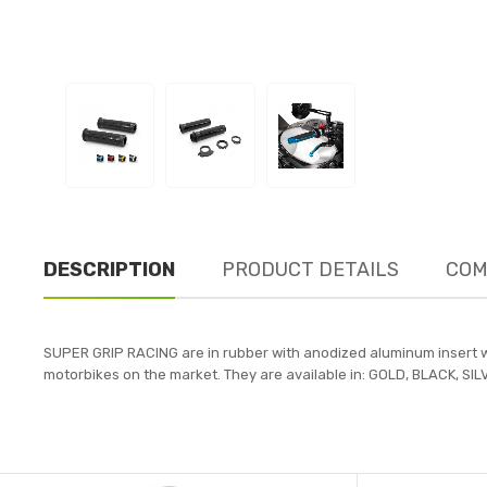
DESCRIPTION
PRODUCT DETAILS
COM
SUPER GRIP RACING are in rubber with anodized aluminum insert wi
motorbikes on the market. They are available in: GOLD, BLACK, SILV