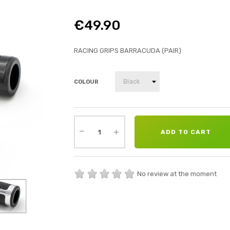
€49.90
RACING GRIPS BARRACUDA (PAIR)
COLOUR
ADD TO CART
No review at the moment