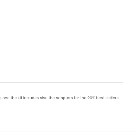
and the kit includes also the adaptors for the 90% best-sellers