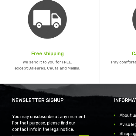
Free shipping
C
We send it to you for FREE,
Pay comforta
except Baleares, Ceuta and Melilla.
NEWSLETTER SIGNUP
INFORMA
About u
You may unsubscribe at any moment.
For that purpose, please find our
Aviso le
contact info in the legal notice.
Shipping