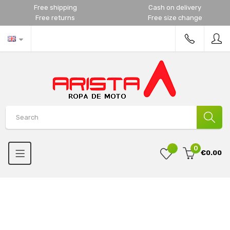
Free shipping
Cash on delivery
Free returns
Free size change
0
€0.00