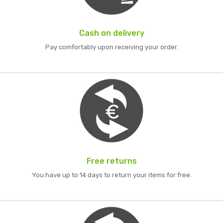
Cash on delivery
Pay comfortably upon receiving your order.
Free returns
You have up to 14 days to return your items for free.