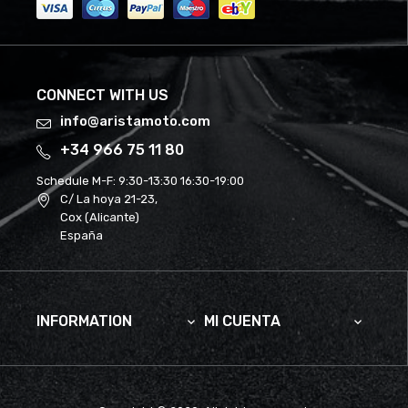
CONNECT WITH US
info@aristamoto.com
+34 966 75 11 80
Schedule M-F:
9:30-13:30 16:30-19:00
C/ La hoya 21-23,
Cox (Alicante)
España
INFORMATION
MI CUENTA

