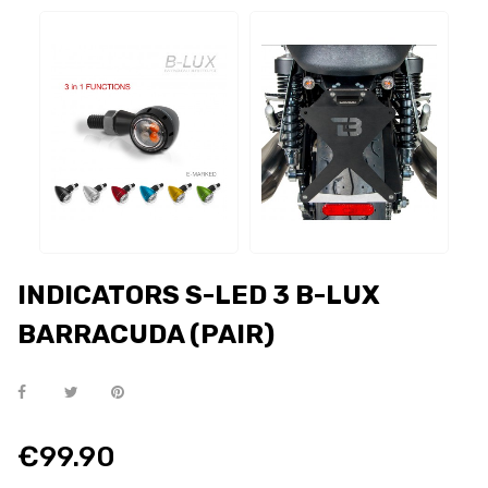
INDICATORS S-LED 3 B-LUX
BARRACUDA (PAIR)
€99.90