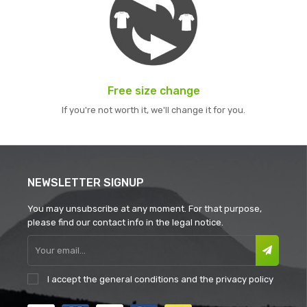
Free size change
If you're not worth it, we'll change it for you.
NEWSLETTER SIGNUP
You may unsubscribe at any moment. For that purpose,
please find our contact info in the legal notice.
I accept the
general conditions
and the
privacy policy