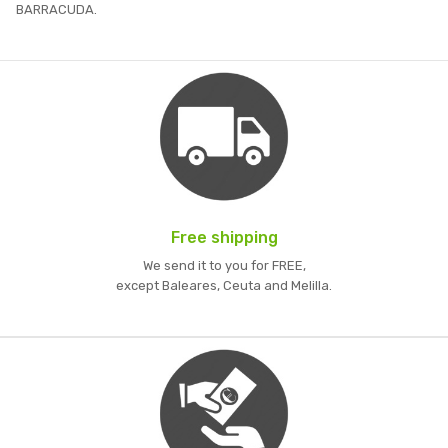
BARRACUDA.
Free shipping
We send it to you for FREE,
except Baleares, Ceuta and Melilla.