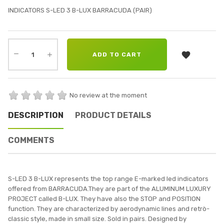
INDICATORS S-LED 3 B-LUX BARRACUDA (PAIR)

ADD TO CART
No review at the moment
DESCRIPTION
PRODUCT DETAILS
COMMENTS
S-LED 3 B-LUX represents the top range E-marked led indicators
offered from BARRACUDA.They are part of the ALUMINUM LUXURY
PROJECT called B-LUX. They have also the STOP and POSITION
function. They are characterized by aerodynamic lines and retrò-
classic style, made in small size. Sold in pairs. Designed by