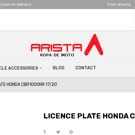
Cash on delivery
Free returns
BLOG
CONTACT
LE ACCESSORIES
ATE HONDA CBR1000RR 17/20
LICENCE PLATE HONDA C