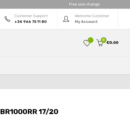
Free size change
Customer Support:
Welcome Customer
+34 966 75 11 80
My Account
0
€0.00
BR1000RR 17/20