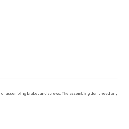
plete of assembling braket and screws. The assembling don't need any