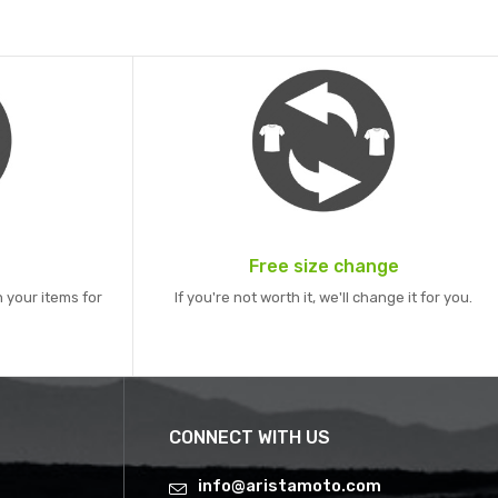
Free size change
 your items for
If you're not worth it, we'll change it for you.
CONNECT WITH US
info@aristamoto.com