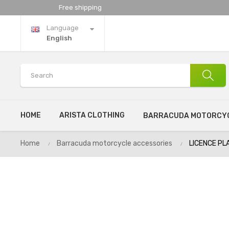
Free shipping
Language
English
HOME
ARISTA CLOTHING
BARRACUDA MOTORCYC
Home
Barracuda motorcycle accessories
LICENCE PL