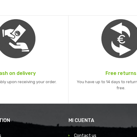
ash on delivery
Free returns
bly upon receiving your order.
You have up to 14 days to return
free.
TION
MI CUENTA
s
Contact us