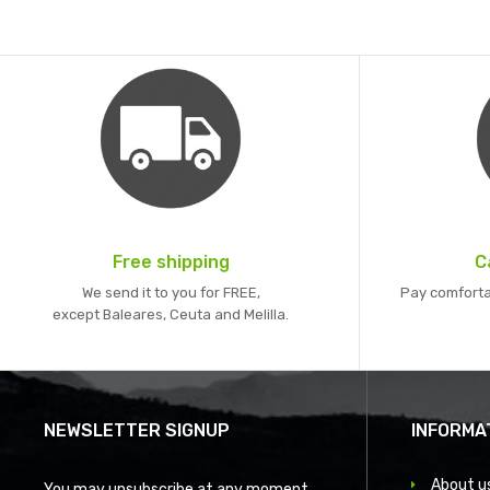
Free shipping
C
We send it to you for FREE,
Pay comforta
except Baleares, Ceuta and Melilla.
NEWSLETTER SIGNUP
INFORMA
About u
You may unsubscribe at any moment.