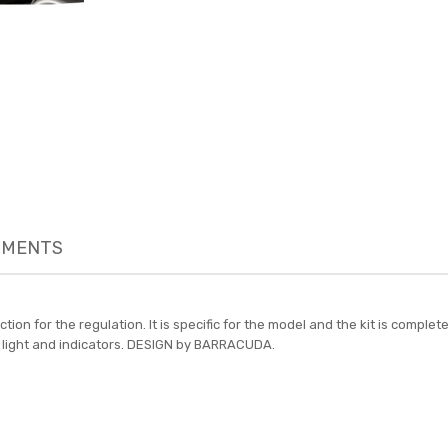
MENTS
ction for the regulation. It is specific for the model and the kit is com
 led light and indicators. DESIGN by BARRACUDA.