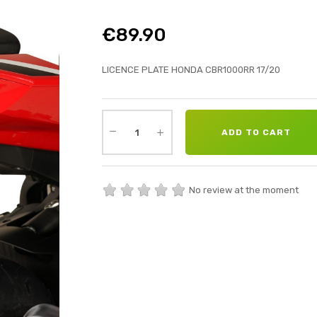
€89.90
LICENCE PLATE HONDA CBR1000RR 17/20
ADD TO CART
No review at the moment