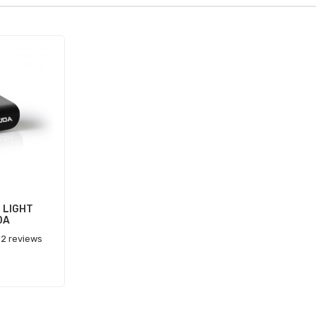
 LIGHT
DA
2 reviews