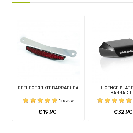
REFLECTOR KIT BARRACUDA
LICENCE PLATE
BARRACU
1 review
Price
Price
€19.90
€32.90