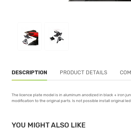
DESCRIPTION
PRODUCT DETAILS
COM
The licence plate model is in aluminum anodized in black + iron jun
modification to the original parts. Is not possible install original
YOU MIGHT ALSO LIKE