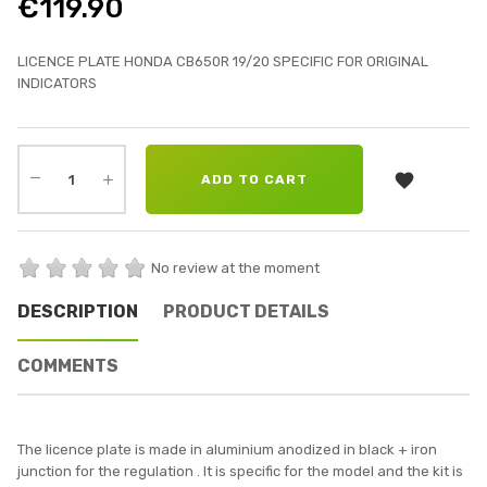
€119.90
LICENCE PLATE HONDA CB650R 19/20 SPECIFIC FOR ORIGINAL
INDICATORS

ADD TO CART
No review at the moment
DESCRIPTION
PRODUCT DETAILS
COMMENTS
The licence plate is made in aluminium anodized in black + iron
junction for the regulation . It is specific for the model and the kit is