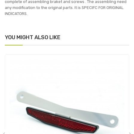
complete of assembling braket and screws . The assembling need
any modification to the original parts. It is SPECIFC FOR ORIGINAL
INDICATORS.
YOU MIGHT ALSO LIKE