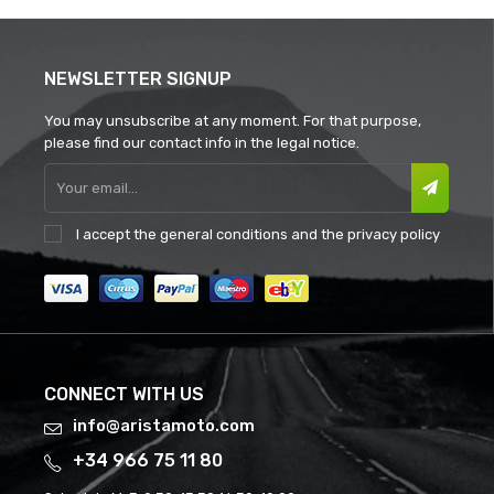
NEWSLETTER SIGNUP
You may unsubscribe at any moment. For that purpose,
please find our contact info in the legal notice.
I accept the
general conditions
and the
privacy policy
CONNECT WITH US
info@aristamoto.com
+34 966 75 11 80