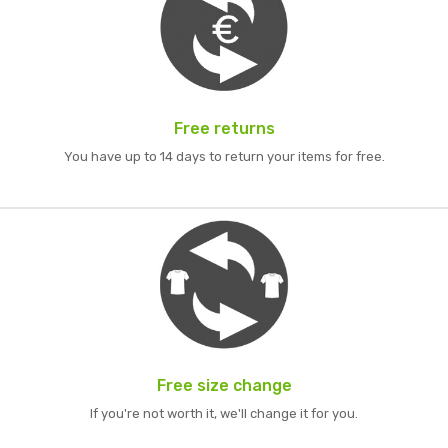
Free returns
You have up to 14 days to return your items for free.
Free size change
If you're not worth it, we'll change it for you.