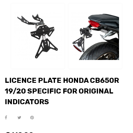
LICENCE PLATE HONDA CB650R
19/20 SPECIFIC FOR ORIGINAL
INDICATORS