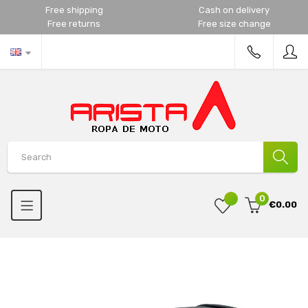
Free shipping
Cash on delivery
Free returns
Free size change
0
€0.00