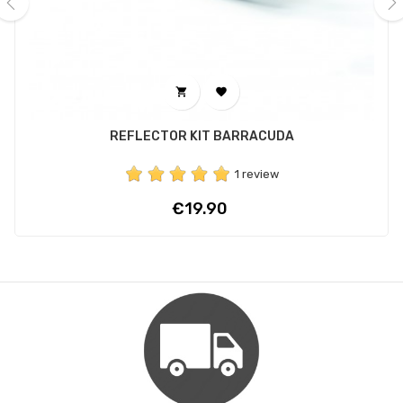
‹
›


REFLECTOR KIT BARRACUDA
1 review
Price
€19.90