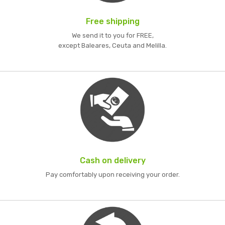
Free shipping
We send it to you for FREE,
except Baleares, Ceuta and Melilla.
Cash on delivery
Pay comfortably upon receiving your order.