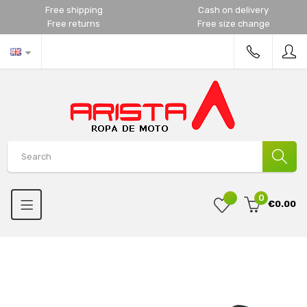
Free shipping
Cash on delivery
Free returns
Free size change
0
€0.00