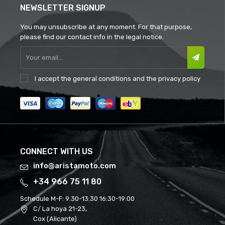
NEWSLETTER SIGNUP
You may unsubscribe at any moment. For that purpose,
please find our contact info in the legal notice.
I accept the
general conditions
and the
privacy policy
CONNECT WITH US
info@aristamoto.com
+34 966 75 11 80
Schedule M-F:
9:30-13:30 16:30-19:00
C/ La hoya 21-23,
Cox (Alicante)