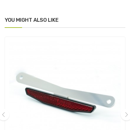
YOU MIGHT ALSO LIKE
‹
›