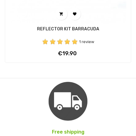


REFLECTOR KIT BARRACUDA
1 review
Price
€19.90
Free shipping