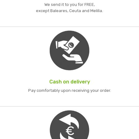
We send it to you for FREE,
except Baleares, Ceuta and Melilla.
Cash on delivery
Pay comfortably upon receiving your order.