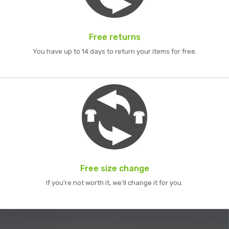
Free returns
You have up to 14 days to return your items for free.
Free size change
If you're not worth it, we'll change it for you.