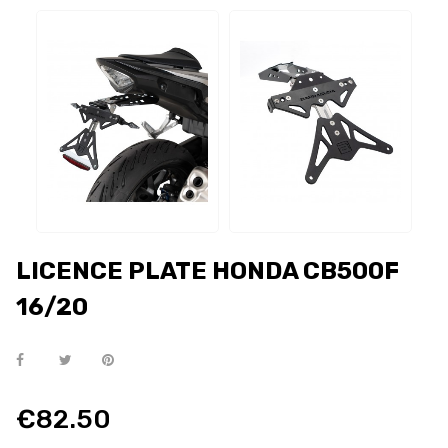
LICENCE PLATE HONDA CB500F
16/20
€82.50