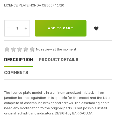
LICENCE PLATE HONDA CB500F 16/20

ADD TO CART
No review at the moment
DESCRIPTION
PRODUCT DETAILS
COMMENTS
The licence plate model is in aluminum anodized in black + iron
junction for the regulation . It is specific for the model and the kit is
complete of assembling braket and screws. The assembling don't
need any modification to the original parts. Is not possible install
original led light and indicators. DESIGN by BARRACUDA.