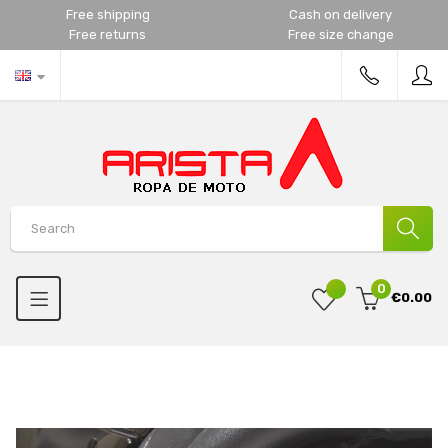
Free shipping
Cash on delivery
Free returns
Free size change
0
€0.00