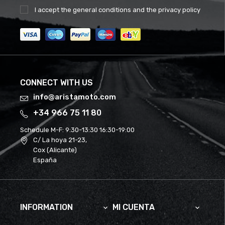
I accept the
general conditions
and the
privacy policy
CONNECT WITH US
info@aristamoto.com
+34 966 75 11 80
Schedule M-F:
9:30-13:30 16:30-19:00
C/ La hoya 21-23,
Cox (Alicante)
España
INFORMATION
MI CUENTA

