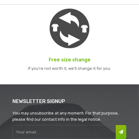
Free size change
If you're not worth it, we'll change it for you.
NEWSLETTER SIGNUP
You may unsubscribe at any moment. For that purpose,
please find our contact info in the legal notice.