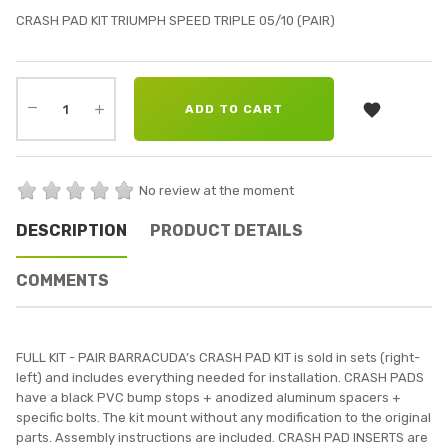
CRASH PAD KIT TRIUMPH SPEED TRIPLE 05/10 (PAIR)

ADD TO CART
No review at the moment
DESCRIPTION
PRODUCT DETAILS
COMMENTS
FULL KIT - PAIR BARRACUDA’s CRASH PAD KIT is sold in sets (right-
left) and includes everything needed for installation. CRASH PADS
have a black PVC bump stops + anodized aluminum spacers +
specific bolts. The kit mount without any modification to the original
parts. Assembly instructions are included. CRASH PAD INSERTS are