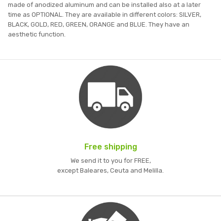
made of anodized aluminum and can be installed also at a later
time as OPTIONAL. They are available in different colors: SILVER,
BLACK, GOLD, RED, GREEN, ORANGE and BLUE. They have an
aesthetic function.
Free shipping
We send it to you for FREE,
except Baleares, Ceuta and Melilla.