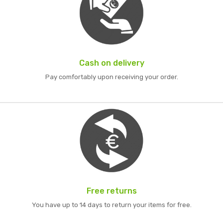
Cash on delivery
Pay comfortably upon receiving your order.
Free returns
You have up to 14 days to return your items for free.