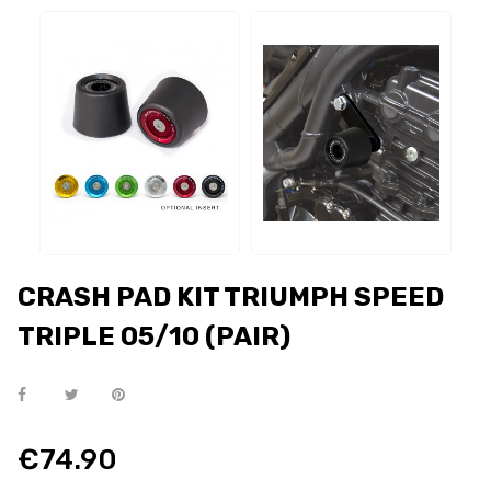
CRASH PAD KIT TRIUMPH SPEED
TRIPLE 05/10 (PAIR)
€74.90