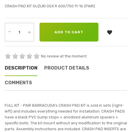
CRASH PAD KIT SUZUKI GSX R 600/750 11-16 (PAIR)

ADD TO CART
No review at the moment
DESCRIPTION
PRODUCT DETAILS
COMMENTS
FULL KIT - PAIR BARRACUDA’s CRASH PAD KIT is sold in sets (right-
left) and includes everything needed for installation. CRASH PADS
have a black PVC bump stops + anodized aluminum spacers +
specific bolts. The kit mount without any modification to the original
parts. Assembly instructions are included. CRASH PAD INSERTS are