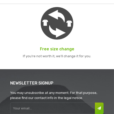
Free size change
If you're not worth it, we'll change it for you.
NEWSLETTER SIGNUP
You may unsubscribe at any moment. For that purpose,
please find our contact info in the legal notice.