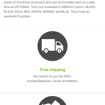
made of anodized aluminum and can be installed also at a later
time as OPTIONAL. They are available in different colors: SILVER,
BLACK, GOLD, RED, GREEN, ORANGE and BLUE. They have an
aesthetic function.
Free shipping
We send it to you for FREE,
except Baleares, Ceuta and Melilla.