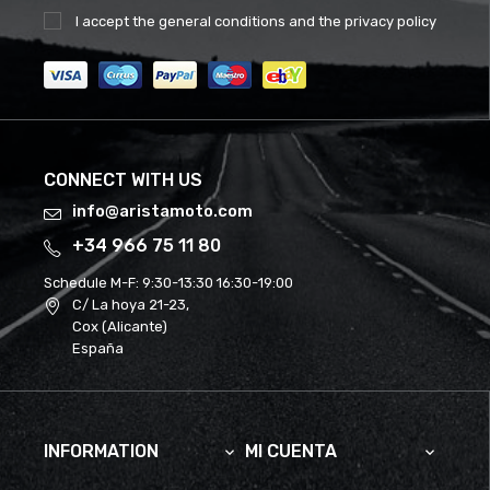
I accept the
general conditions
and the
privacy policy
CONNECT WITH US
info@aristamoto.com
+34 966 75 11 80
Schedule M-F:
9:30-13:30 16:30-19:00
C/ La hoya 21-23,
Cox (Alicante)
España
INFORMATION
MI CUENTA

