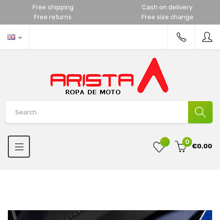
Free shipping
Cash on delivery
Free returns
Free size change
0
€0.00