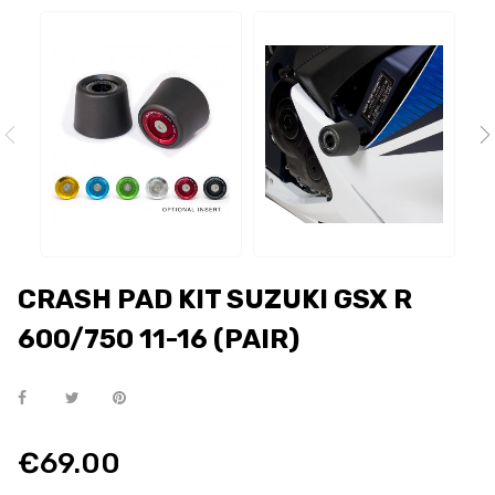
CRASH PAD KIT SUZUKI GSX R
600/750 11-16 (PAIR)
€69.00