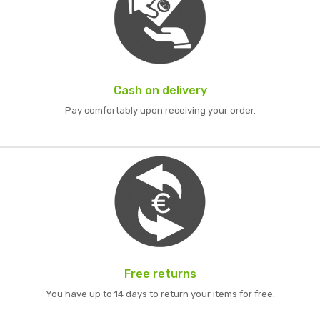
Cash on delivery
Pay comfortably upon receiving your order.
Free returns
You have up to 14 days to return your items for free.