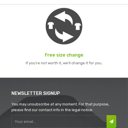
Free size change
If you're not worth it, we'll change it for you.
NEWSLETTER SIGNUP
You may unsubscribe at any moment. For that purpose,
please find our contact info in the legal notice.