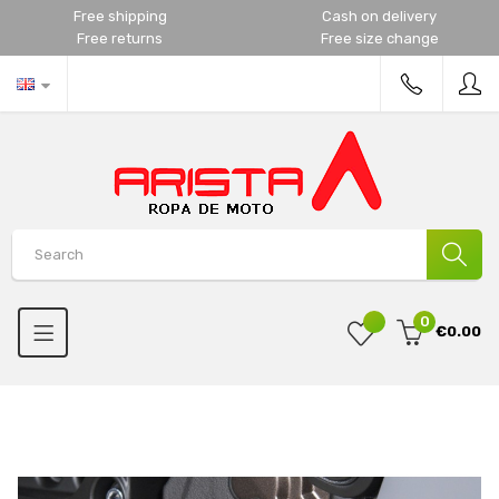
Free shipping
Cash on delivery
Free returns
Free size change
0
€0.00