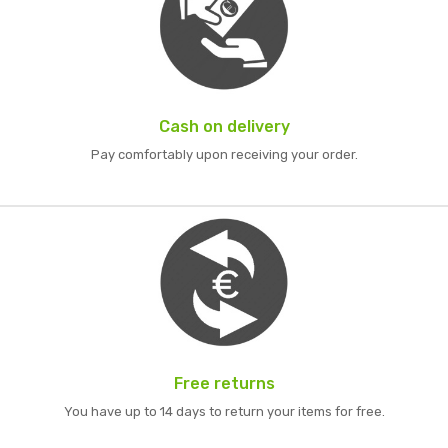
Cash on delivery
Pay comfortably upon receiving your order.
Free returns
You have up to 14 days to return your items for free.