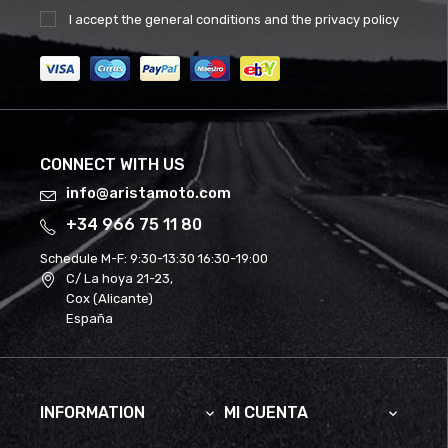
I accept the
general conditions
and the
privacy policy
CONNECT WITH US
info@aristamoto.com
+34 966 75 11 80
Schedule M-F:
9:30-13:30 16:30-19:00
C/ La hoya 21-23,
Cox (Alicante)
España
INFORMATION
MI CUENTA

