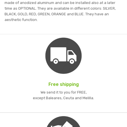
made of anodized aluminum and can be installed also at a later
time as OPTIONAL. They are available in different colors: SILVER,
BLACK, GOLD, RED, GREEN, ORANGE and BLUE. They have an
aesthetic function.
Free shipping
We send it to you for FREE,
except Baleares, Ceuta and Melilla.