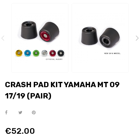
CRASH PAD KIT YAMAHA MT 09
17/19 (PAIR)
€52.00