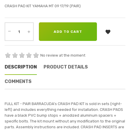
CRASH PAD KIT YAMAHA MT 09 17/19 (PAIR)

ADD TO CART
No review at the moment
DESCRIPTION
PRODUCT DETAILS
COMMENTS
FULL KIT - PAIR BARRACUDA’s CRASH PAD KIT is sold in sets (right-
left) and includes everything needed for installation. CRASH PADS
have a black PVC bump stops + anodized aluminum spacers +
specific bolts. The kit mount without any modification to the original
parts. Assembly instructions are included. CRASH PAD INSERTS are