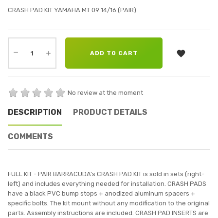
CRASH PAD KIT YAMAHA MT 09 14/16 (PAIR)

ADD TO CART
No review at the moment
DESCRIPTION
PRODUCT DETAILS
COMMENTS
FULL KIT - PAIR BARRACUDA’s CRASH PAD KIT is sold in sets (right-
left) and includes everything needed for installation. CRASH PADS
have a black PVC bump stops + anodized aluminum spacers +
specific bolts. The kit mount without any modification to the original
parts. Assembly instructions are included. CRASH PAD INSERTS are