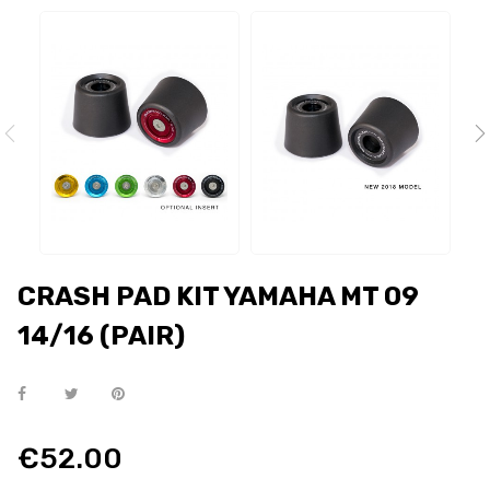
CRASH PAD KIT YAMAHA MT 09
14/16 (PAIR)
€52.00