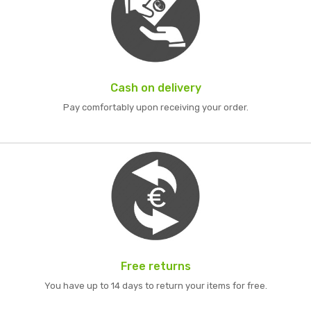
Cash on delivery
Pay comfortably upon receiving your order.
Free returns
You have up to 14 days to return your items for free.