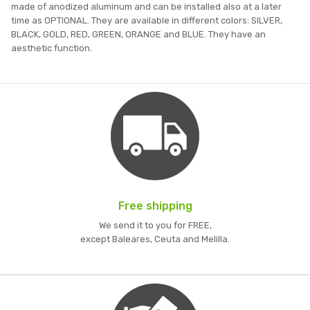
made of anodized aluminum and can be installed also at a later
time as OPTIONAL. They are available in different colors: SILVER,
BLACK, GOLD, RED, GREEN, ORANGE and BLUE. They have an
aesthetic function.
Free shipping
We send it to you for FREE,
except Baleares, Ceuta and Melilla.