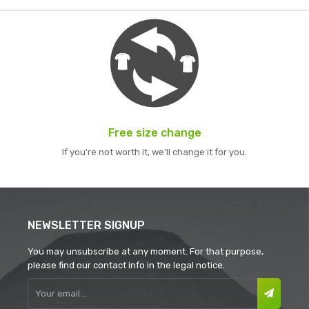
Free size change
If you're not worth it, we'll change it for you.
NEWSLETTER SIGNUP
You may unsubscribe at any moment. For that purpose,
please find our contact info in the legal notice.