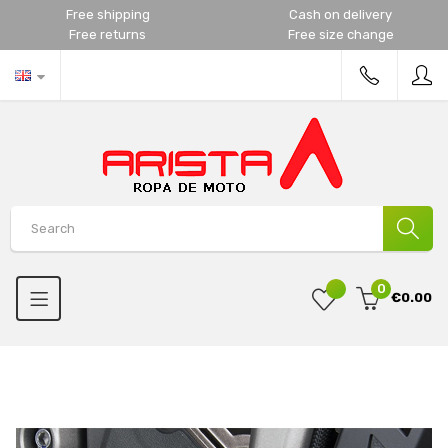
Free shipping
Cash on delivery
Free returns
Free size change
0
€0.00