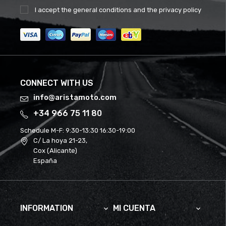
I accept the
general conditions
and the
privacy policy
CONNECT WITH US
info@aristamoto.com
+34 966 75 11 80
Schedule M-F:
9:30-13:30 16:30-19:00
C/ La hoya 21-23,
Cox (Alicante)
España
INFORMATION
MI CUENTA

