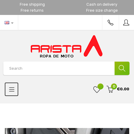
Free shipping
Cash on delivery
Free returns
Free size change
0
€0.00