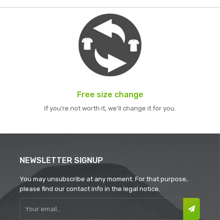
Free size change
If you're not worth it, we'll change it for you.
NEWSLETTER SIGNUP
You may unsubscribe at any moment. For that purpose,
please find our contact info in the legal notice.