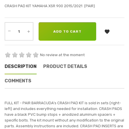
CRASH PAD KIT YAMAHA XSR 900 2015/2021 (PAIR)

ADD TO CART
No review at the moment
DESCRIPTION
PRODUCT DETAILS
COMMENTS
FULL KIT - PAIR BARRACUDA’s CRASH PAD KIT is sold in sets (right-
left) and includes everything needed for installation. CRASH PADS
have a black PVC bump stops + anodized aluminum spacers +
specific bolts. The kit mount without any modification to the original
parts. Assembly instructions are included. CRASH PAD INSERTS are