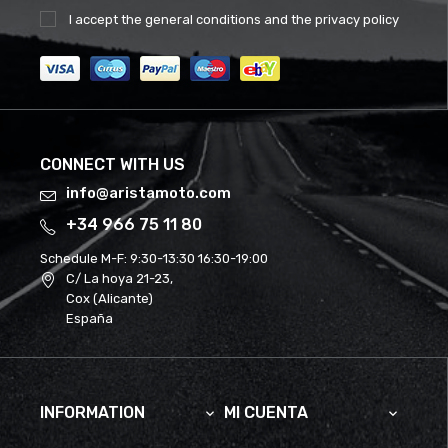
I accept the
general conditions
and the
privacy policy
CONNECT WITH US
info@aristamoto.com
+34 966 75 11 80
Schedule M-F:
9:30-13:30 16:30-19:00
C/ La hoya 21-23,
Cox (Alicante)
España
INFORMATION
MI CUENTA

