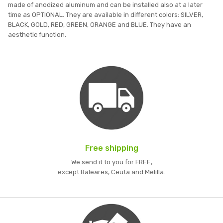
made of anodized aluminum and can be installed also at a later
time as OPTIONAL. They are available in different colors: SILVER,
BLACK, GOLD, RED, GREEN, ORANGE and BLUE. They have an
aesthetic function.
Free shipping
We send it to you for FREE,
except Baleares, Ceuta and Melilla.