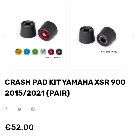
CRASH PAD KIT YAMAHA XSR 900
2015/2021 (PAIR)
€52.00