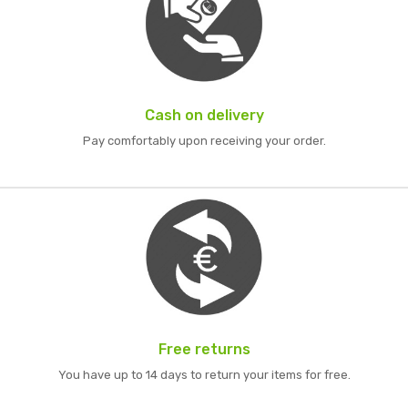
Cash on delivery
Pay comfortably upon receiving your order.
Free returns
You have up to 14 days to return your items for free.