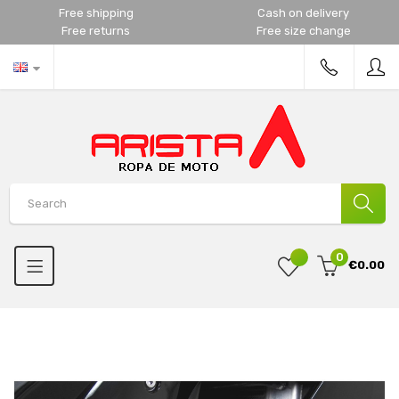
Free shipping
Cash on delivery
Free returns
Free size change
0
€0.00