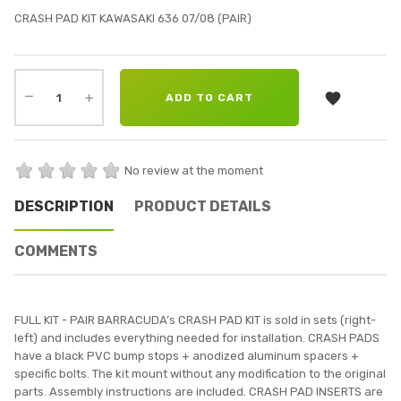
CRASH PAD KIT KAWASAKI 636 07/08 (PAIR)

ADD TO CART
No review at the moment
DESCRIPTION
PRODUCT DETAILS
COMMENTS
FULL KIT - PAIR BARRACUDA’s CRASH PAD KIT is sold in sets (right-
left) and includes everything needed for installation. CRASH PADS
have a black PVC bump stops + anodized aluminum spacers +
specific bolts. The kit mount without any modification to the original
parts. Assembly instructions are included. CRASH PAD INSERTS are