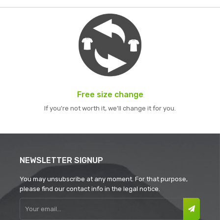
Free size change
If you're not worth it, we'll change it for you.
NEWSLETTER SIGNUP
You may unsubscribe at any moment. For that purpose,
please find our contact info in the legal notice.