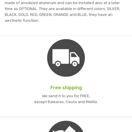
made of anodized aluminum and can be installed also at a later
time as OPTIONAL. They are available in different colors: SILVER,
BLACK, GOLD, RED, GREEN, ORANGE and BLUE, they have an
aesthetic function.
Free shipping
We send it to you for FREE,
except Baleares, Ceuta and Melilla.