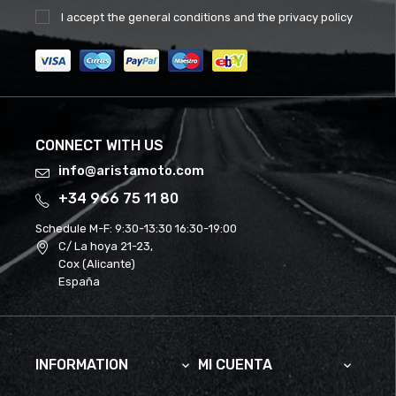
I accept the
general conditions
and the
privacy policy
CONNECT WITH US
info@aristamoto.com
+34 966 75 11 80
Schedule M-F:
9:30-13:30 16:30-19:00
C/ La hoya 21-23,
Cox (Alicante)
España
INFORMATION
MI CUENTA

