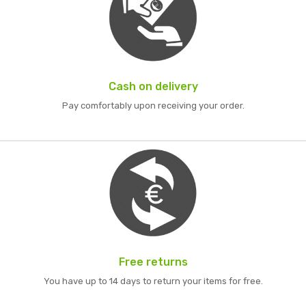
Cash on delivery
Pay comfortably upon receiving your order.
Free returns
You have up to 14 days to return your items for free.