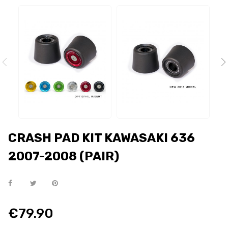
CRASH PAD KIT KAWASAKI 636
2007-2008 (PAIR)
€79.90