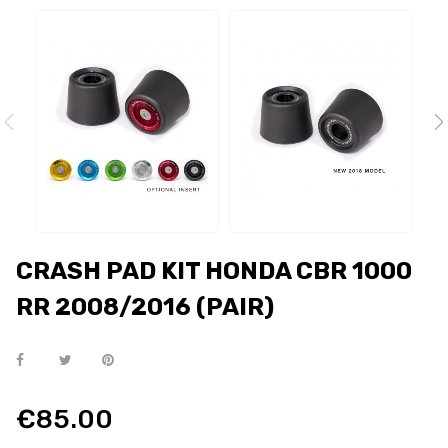
CRASH PAD KIT HONDA CBR 1000
RR 2008/2016 (PAIR)
€85.00