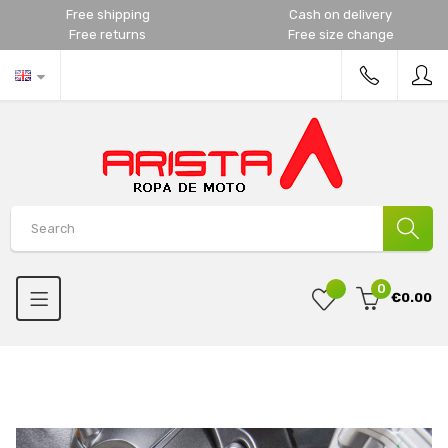
Free shipping
Cash on delivery
Free returns
Free size change
0
€0.00