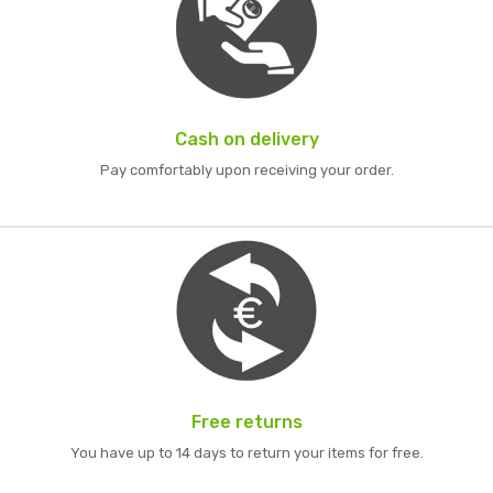
Cash on delivery
Pay comfortably upon receiving your order.
Free returns
You have up to 14 days to return your items for free.