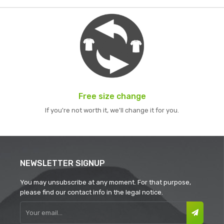
Free size change
If you're not worth it, we'll change it for you.
NEWSLETTER SIGNUP
You may unsubscribe at any moment. For that purpose,
please find our contact info in the legal notice.