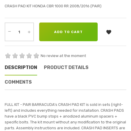
CRASH PAD KIT HONDA CBR 1000 RR 2008/2016 (PAIR)

ADD TO CART
No review at the moment
DESCRIPTION
PRODUCT DETAILS
COMMENTS
FULL KIT - PAIR BARRACUDA’s CRASH PAD KIT is sold in sets (right-
left) and includes everything needed for installation. CRASH PADS
have a black PVC bump stops + anodized aluminum spacers +
specific bolts. The kit mount without any modification to the original
parts. Assembly instructions are included. CRASH PAD INSERTS are