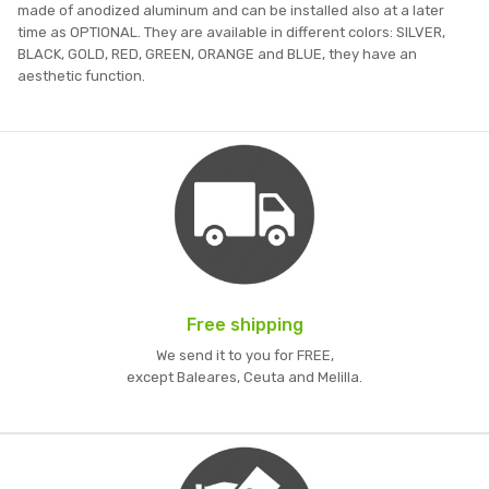
made of anodized aluminum and can be installed also at a later
time as OPTIONAL. They are available in different colors: SILVER,
BLACK, GOLD, RED, GREEN, ORANGE and BLUE, they have an
aesthetic function.
Free shipping
We send it to you for FREE,
except Baleares, Ceuta and Melilla.