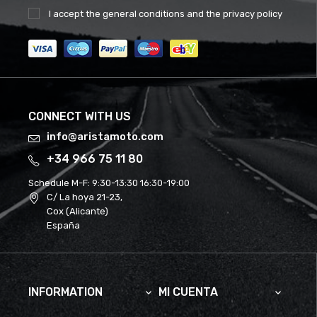
I accept the
general conditions
and the
privacy policy
CONNECT WITH US
info@aristamoto.com
+34 966 75 11 80
Schedule M-F:
9:30-13:30 16:30-19:00
C/ La hoya 21-23,
Cox (Alicante)
España
INFORMATION
MI CUENTA

