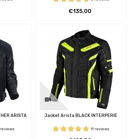
Price
€135.00
THER ARISTA
Jacket Arista BLACK INTERPERIE
 reviews
11 reviews