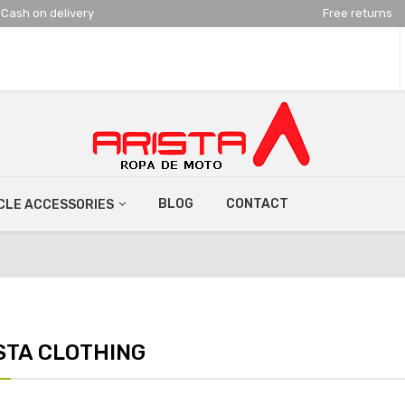
Cash on delivery
Free returns
BLOG
CONTACT
LE ACCESSORIES
STA CLOTHING