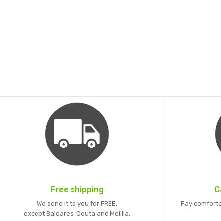
Free shipping
C
We send it to you for FREE,
Pay comforta
except Baleares, Ceuta and Melilla.