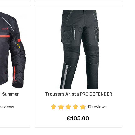
 - Summer
Trousers Arista PRO DEFENDER
 reviews
10 reviews
Price
€105.00