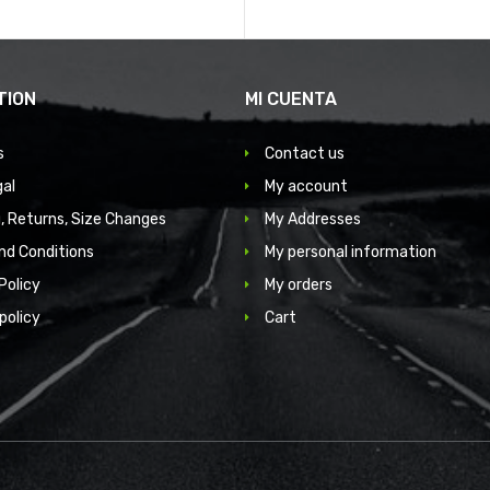
TION
MI CUENTA
s
Contact us
gal
My account
, Returns, Size Changes
My Addresses
nd Conditions
My personal information
Policy
My orders
policy
Cart