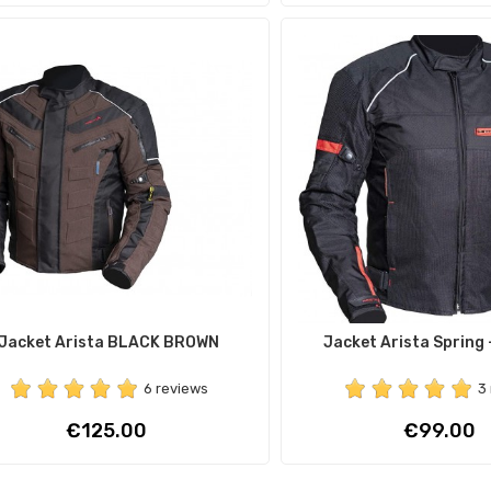
Jacket Arista BLACK BROWN
Jacket Arista Spring
6 reviews
3
Price
Price
€125.00
€99.00