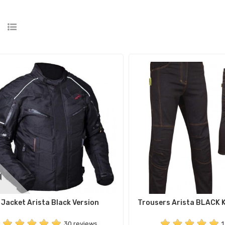
Jacket Arista Black Version
Trousers Arista BLACK 
30 reviews
1