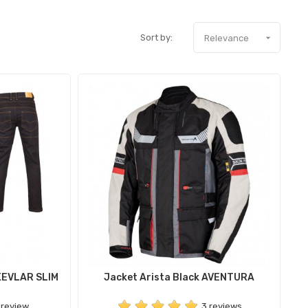
Sort by:

Relevance
KEVLAR SLIM
Jacket Arista Black AVENTURA
 review
3 reviews