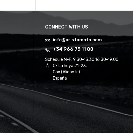
CONNECT WITH US
info@aristamoto.com
+34 966 75 11 80
Schedule M-F:
9:30-13:30 16:30-19:00
C/ La hoya 21-23,
Cox (Alicante)
España