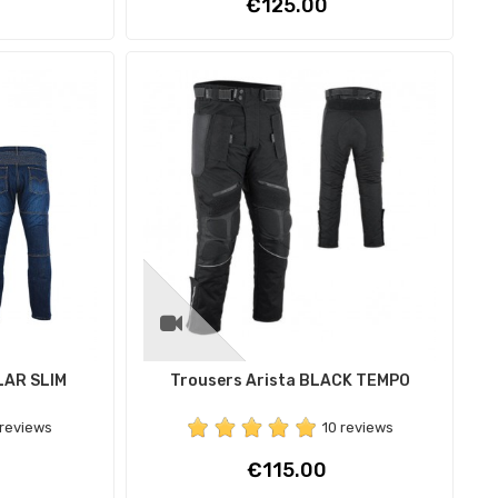
Price
€125.00
LAR SLIM
Trousers Arista BLACK TEMPO
 reviews
10 reviews
Price
€115.00