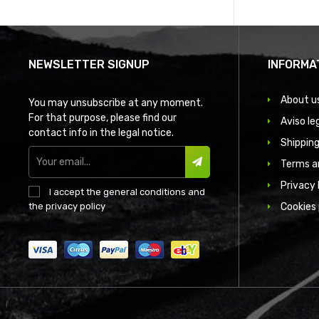
NEWSLETTER SIGNUP
INFORMA
About u
You may unsubscribe at any moment.
For that purpose, please find our
Aviso le
contact info in the legal notice.
Shipping
Terms a
SUBSCRIBE
Privacy 
I accept the
general conditions
and
the
privacy policy
Cookies 