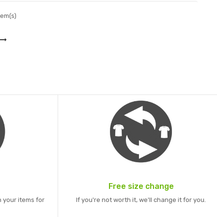
tem(s)
Free size change
 your items for
If you're not worth it, we'll change it for you.