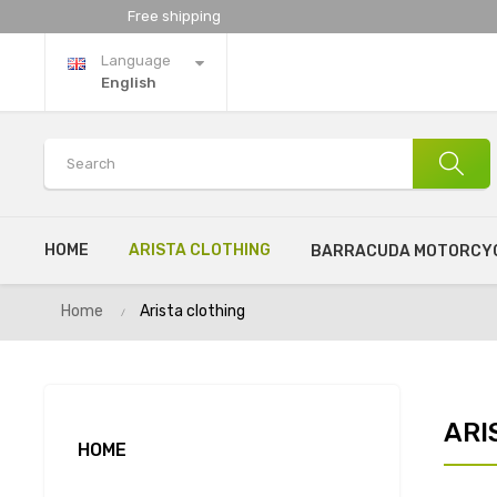
Free shipping
Language
English
HOME
ARISTA CLOTHING
BARRACUDA MOTORCYC
Home
Arista clothing
ARI
HOME