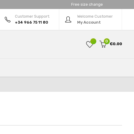
Free size change
Customer Support:
Welcome Customer
+34 966 75 11 80
My Account
0
€0.00