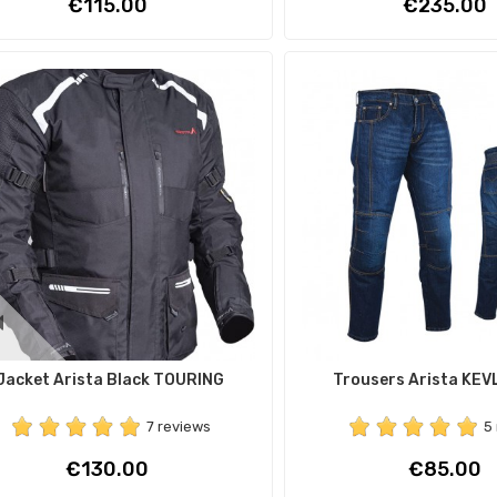
Price
Price
€115.00
€235.00
Jacket Arista Black TOURING
Trousers Arista KEV
7 reviews
5
Price
Price
€130.00
€85.00