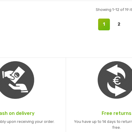
Showing 1-12 of 19 i
1
2
ash on delivery
Free returns
bly upon receiving your order.
You have up to 14 days to return
free.