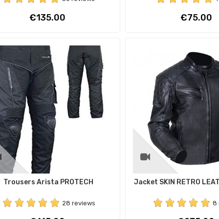
Price
Price
€135.00
€75.00
Trousers Arista PROTECH
Jacket SKIN RETRO LEA
28 reviews
8