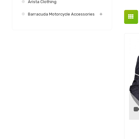
Arista Clothing
Barracuda Motorcycle Accessories